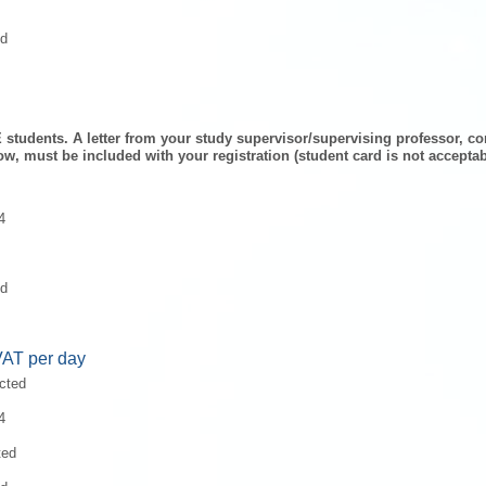
ed
 students. A letter from
your study supervisor/supervising professor, con
ow,
must be included with your registration (student card is not acceptab
4
ed
VAT per day
ected
4
ted