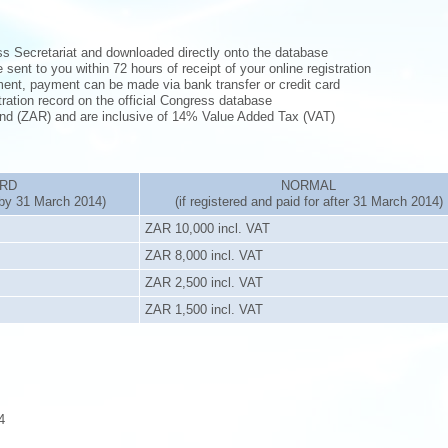
ess Secretariat and downloaded directly onto the database
 sent to you within 72 hours of receipt of your online registration
yment, payment can be made via bank transfer or credit card
tration record on the official Congress database
Rand (ZAR) and are inclusive of 14% Value Added Tax (VAT)
IRD
NORMAL
r by 31 March 2014)
(if registered and paid for after 31 March 2014)
ZAR 10,000 incl. VAT
ZAR 8,000 incl. VAT
ZAR 2,500 incl. VAT
ZAR 1,500 incl. VAT
4