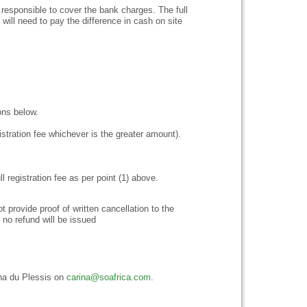
responsible to cover the bank charges. The full
ill need to pay the difference in cash on site
ions below.
stration fee whichever is the greater amount).
ll registration fee as per point (1) above.
provide proof of written cancellation to the
, no refund will be issued
rina du Plessis on
carina@soafrica.com
.