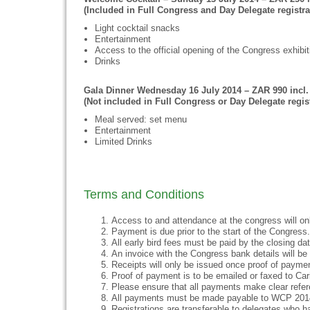
(Included in Full Congress and Day Delegate registra
Light cocktail snacks
Entertainment
Access to the official opening of the Congress exhibit
Drinks
Gala Dinner Wednesday 16 July 2014 – ZAR 990 incl.
(Not included in Full Congress or Day Delegate regist
Meal served: set menu
Entertainment
Limited Drinks
Terms and Conditions
Access to and attendance at the congress will on
Payment is due prior to the start of the Congress. 
All early bird fees must be paid by the closing date
An invoice with the Congress bank details will be s
Receipts will only be issued once proof of payme
Proof of payment is to be emailed or faxed to Ca
Please ensure that all payments make clear refer
All payments must be made payable to WCP 201
Registrations are transferable to delegates who ha