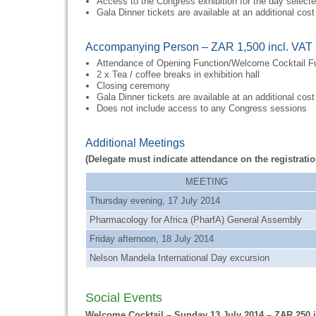
Access to the Congress exhibition for the day select
Gala Dinner tickets are available at an additional cost
Accompanying Person – ZAR 1,500 incl. VAT
Attendance of Opening Function/Welcome Cocktail F
2 x Tea / coffee breaks in exhibition hall
Closing ceremony
Gala Dinner tickets are available at an additional cost
Does not include access to any Congress sessions
Additional Meetings
(Delegate must indicate attendance on the registratio
MEETING
Thursday evening, 17 July 2014
Pharmacology for Africa (PharfA) General Assembly
Friday afternoon, 18 July 2014
Nelson Mandela International Day excursion
Social Events
Welcome Cocktail – Sunday 13 July 2014 – ZAR 250 i