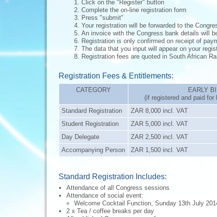
Click on the "Register" button
Complete the on-line registration form
Press "submit"
Your registration will be forwarded to the Congr
An invoice with the Congress bank details will be
Registration is only confirmed on receipt of pa
The data that you input will appear on your regis
Registration fees are quoted in South African 
Registration Fees & Entitlements:
CATEGORY
EARLY B
(if registered and paid fo
Standard Registration
ZAR 8,000 incl. VAT
Student Registration
ZAR 5,000 incl. VAT
Day Delegate
ZAR 2,500 incl. VAT
Accompanying Person
ZAR 1,500 incl. VAT
Standard Registration Includes:
Attendance of all Congress sessions
Attendance of social event:
Welcome Cocktail Function, Sunday 13th July 201
2 x Tea / coffee breaks per day