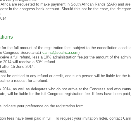
 Africa are requested to make payment in South African Rands (ZAR) and are 
pear in the congress bank account. Should this not be the case, the delegate w
s.
2014.
ations
e for the full amount of the registration fees subject to the cancellation condit
the Congress Secretariat.(
carina@soafrica.com
)
ceive a full refund, less a 10% administration fee.(or the amount of the admini
e 2014 will receive a 50% refund.
d after 15 June 2014.
ress.
ot be entitled to any refund or credit, and such person will be liable for the fu
cline a request for a refund.
2014, as well as delegates who do not arrive at the Congress and who cannot 
e, will be liable for the full Congress registration fee. If fees have been paid
e indicate your preference on the registration form.
tion fees have been paid in full. To request your invitation letter, contact Ca