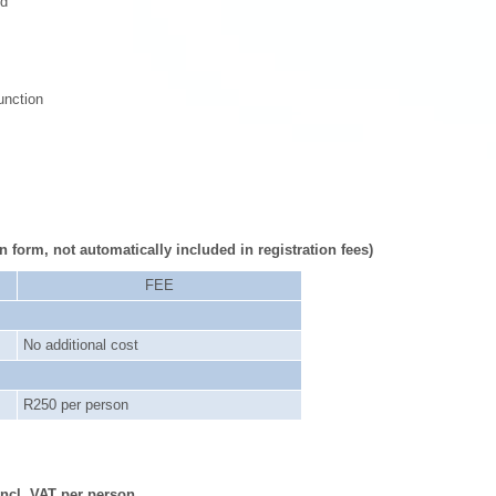
ed
unction
n form, not automatically included in registration fees)
FEE
No additional cost
R250 per person
ncl. VAT per person