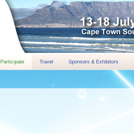
Participate
Travel
Sponsors & Exhibitors