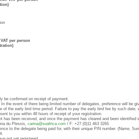
tion)
ion
 VAT per person
ration)
ly be confirmed on receipt of payment.
In the event of there being limited number of delegates, preference will be giv
 of the early bird time period. Failure to pay the early bird fee by such date, wil
ent to you within 48 hours of receipt of your registration.
nt has been received, and once the payment has cleared and been identified 
rina du Plessis,
carina@soafrica.com
/ F: +27 (0)11 463 3265
ence to the delegate being paid for, with their unique PIN number. (Name, S
4.
ve not yet registered.