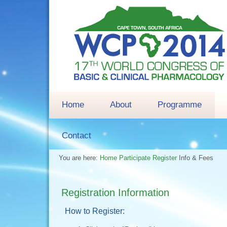
Home
About
Programme
Contact
You are here:
Home
Participate
Register
Info & Fees
Registration Information
How to Register: