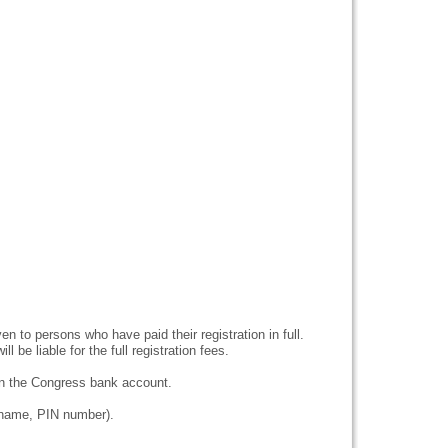
en to persons who have paid their registration in full.
l be liable for the full registration fees.
in the Congress bank account.
urname, PIN number).