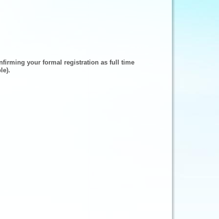
firming your formal registration as full time
le).