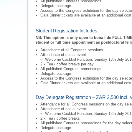
All published Congress proceedings
Delegate package
Access to the Congress exhibition for the day select
Gala Dinner tickets are available at an additional cost
Student Registration Includes:
NB: This option is only open to bona fide FULL TIME
student or full time appointment as postdoctoral fell
Attendance of all Congress sessions
Attendance of social event:
Welcome Cocktail Function, Sunday 13th July 201
2 x Tea / coffee breaks per day
All published Congress proceedings
Delegate package
Access to the Congress exhibition for the day select
Gala Dinner tickets are available at an additional cost
Day Delegate Registration – ZAR 2,500 incl. 
Attendance for all Congress sessions on the day sel
Attendance of social event:
Welcome Cocktail Function, Sunday 13th July 201
2 x Tea / coffee breaks
All published Congress proceedings for the day selec
Delegate package