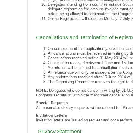
Delegates attending from countries outside South
delegate registration fee amount invoiced must ap
before being allowed to participate in the Congres
Online Registration will close on Monday, 7 July 
Cancellations and Termination of Registr
On completion of this application you will be liabl
All cancellations must be received in writing by 
Cancellations received before 31 May 2014 will re
Cancellation received between 1 June and 15 Jun
No refunds will be issued for cancellation receive
All refunds due will only be issued after the Cong
Any registrations received after 15 June 2014 will n
The Organising Committee reserves the right to de
NOTE:
Delegates who do not cancel in writing by 31 May 
Congress secretariat within the mentioned cancellation dat
Special Requests
All reasonable dietary requests will be catered for. Pleas
Invitation Letters
Invitation letters are issued on request and once registra
Privacy Statement