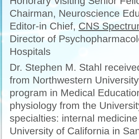
Honorary Visiting Senior Fel
Chairman, Neuroscience Educa
Editor-in Chief,
CNS Spectru
Director of Psychopharmacolo
Hospitals
Dr. Stephen M. Stahl receiv
from Northwestern University
program in Medical Educatio
physiology from the Universit
specialties: internal medicine
University of California in Sa