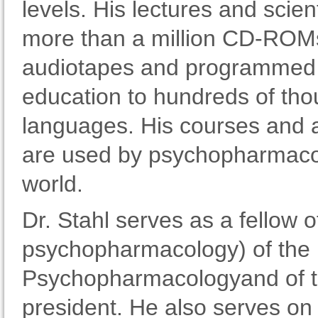
levels. His lectures and scien
more than a million CD-ROMs
audiotapes and programmed h
education to hundreds of tho
languages. His courses and 
are used by psychopharmacol
world.
Dr. Stahl serves as a fellow
psychopharmacology) of the B
Psychopharmacologyand of th
president. He also serves on