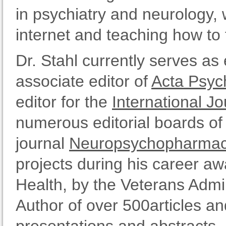
in psychiatry and neurology,
internet and teaching how to 
Dr. Stahl currently serves as 
associate editor of
Acta Psych
editor for the
International 
numerous editorial boards of 
journal
Neuropsychopharmac
projects during his career aw
Health, by the Veterans Admin
Author of over 500articles an