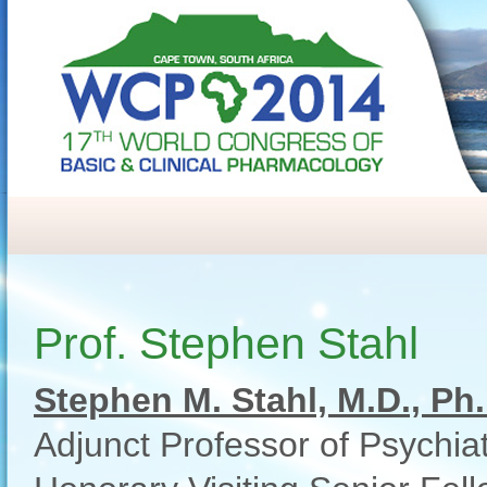
Prof. Stephen Stahl
Stephen M. Stahl, M.D., Ph.
Adjunct Professor of Psychiat