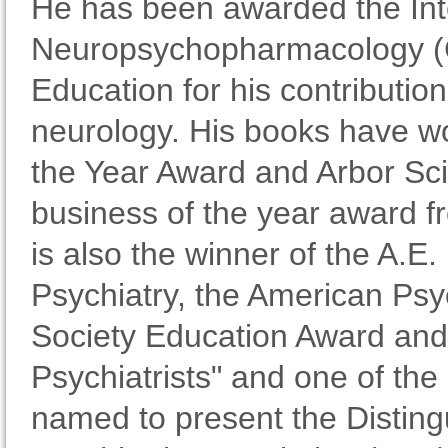
He has been awarded the Inte
Neuropsychopharmacology (
Education for his contributio
neurology. His books have wo
the Year Award and Arbor Sc
business of the year award f
is also the winner of the A.E.
Psychiatry, the American Psy
Society Education Award and 
Psychiatrists" and one of th
named to present the Disting