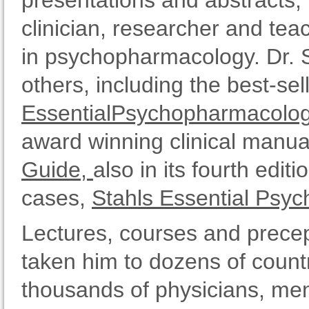
presentations and abstracts, 
clinician, researcher and tea
in psychopharmacology. Dr. S
others, including the best-se
EssentialPsychopharmacolo
award winning clinical manua
Guide,
also in its fourth edit
cases,
Stahls Essential Psy
Lectures, courses and prece
taken him to dozens of countr
thousands of physicians, ment