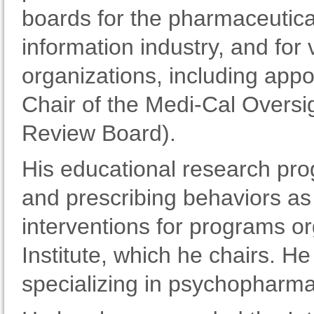
boards for the pharmaceutical
information industry, and for 
organizations, including appo
Chair of the Medi-Cal Oversig
Review Board).
His educational research pr
and prescribing behaviors as
interventions for programs o
Institute, which he chairs. He
specializing in psychopharma