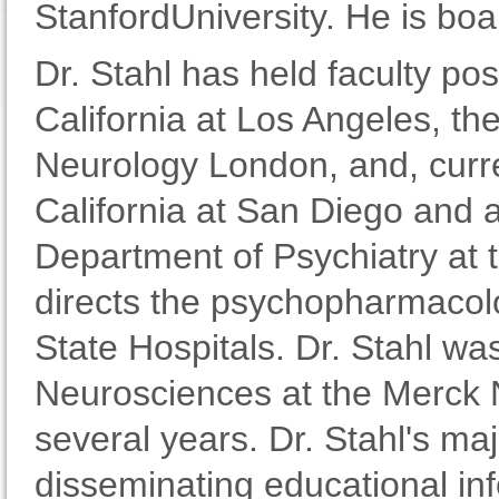
StanfordUniversity. He is boar
Dr. Stahl has held faculty pos
California at Los Angeles, the
Neurology London, and, curren
California at San Diego and a
Department of Psychiatry at 
directs the psychopharmacolo
State Hospitals. Dr. Stahl was
Neurosciences at the Merck 
several years. Dr. Stahl's ma
disseminating educational in