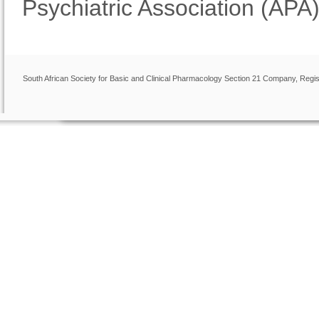
Psychiatric Association (APA)
South African Society for Basic and Clinical Pharmacology Section 21 Company, Regis