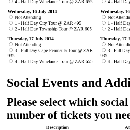
4 - Half Day Winelands Tour @ ZAR 655
4 - Half Da
Wednesday, 16 July 2014
Wednesday, 16
Not Attending
Not Attendi
1 - Half Day City Tour @ ZAR 495
1 - Half Da
2 - Half Day Township Tour @ ZAR 605
2 - Half D
Thursday, 17 July 2014
Thursday, 17 J
Not Attending
Not Attendi
3 - Full Day Cape Peninsula Tour @ ZAR
3 - Full Da
935
935
4 - Half Day Winelands Tour @ ZAR 655
4 - Half Da
Social Events and Add
Please select which social
number of tickets you ne
Description
At