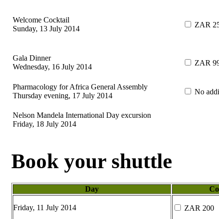
Welcome Cocktail
ZAR 2
Sunday, 13 July 2014
Gala Dinner
ZAR 9
Wednesday, 16 July 2014
Pharmacology for Africa General Assembly
No addit
Thursday evening, 17 July 2014
Nelson Mandela International Day excursion
Friday, 18 July 2014
Book your shuttle
Day
Co
Friday, 11 July 2014
ZAR 200