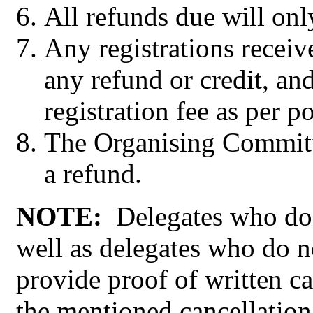
All refunds due will onl
Any registrations receiv
any refund or credit, and
registration fee as per p
The Organising Committee
a refund.
NOTE:
Delegates who do 
well as delegates who do n
provide proof of written ca
the mentioned cancellation 