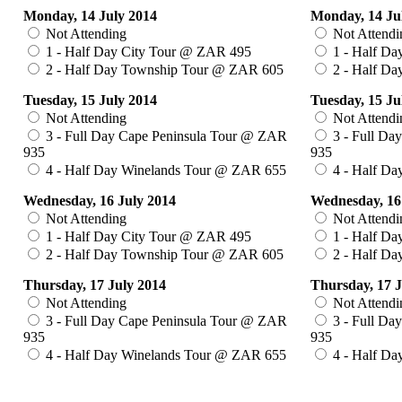
Monday, 14 July 2014
Monday, 14 Ju
Not Attending
Not Attendi
1 - Half Day City Tour @ ZAR 495
1 - Half Da
2 - Half Day Township Tour @ ZAR 605
2 - Half D
Tuesday, 15 July 2014
Tuesday, 15 Ju
Not Attending
Not Attendi
3 - Full Day Cape Peninsula Tour @ ZAR
3 - Full Da
935
935
4 - Half Day Winelands Tour @ ZAR 655
4 - Half Da
Wednesday, 16 July 2014
Wednesday, 16
Not Attending
Not Attendi
1 - Half Day City Tour @ ZAR 495
1 - Half Da
2 - Half Day Township Tour @ ZAR 605
2 - Half D
Thursday, 17 July 2014
Thursday, 17 J
Not Attending
Not Attendi
3 - Full Day Cape Peninsula Tour @ ZAR
3 - Full Da
935
935
4 - Half Day Winelands Tour @ ZAR 655
4 - Half Da