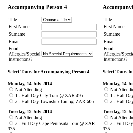
Accompanying Person 4
Accompanyi
Title
Title
First Name
First Name
Surname
Surname
Email
Email
Food
Food
Allergies/Special
Allergies/Speci
Instructions?
Instructions?
Select Tours for Accompanying Person 4
Select Tours f
Monday, 14 July 2014
Monday, 14 Ju
Not Attending
Not Attendi
1 - Half Day City Tour @ ZAR 495
1 - Half Da
2 - Half Day Township Tour @ ZAR 605
2 - Half D
Tuesday, 15 July 2014
Tuesday, 15 Ju
Not Attending
Not Attendi
3 - Full Day Cape Peninsula Tour @ ZAR
3 - Full Da
935
935