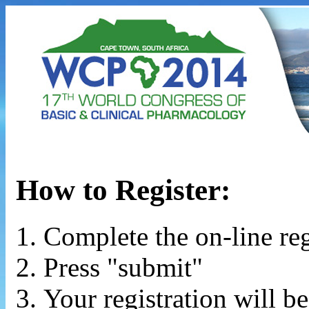
How to Register:
Complete the on-line reg
Press "submit"
Your registration will b