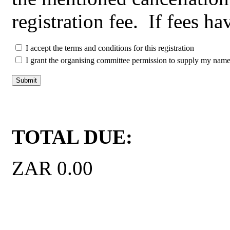
registration fee. If fees h
I accept the terms and conditions for this registration
I grant the organising committee permission to supply my name a
Click here for Currency 
TOTAL DUE:
ZAR 0.00