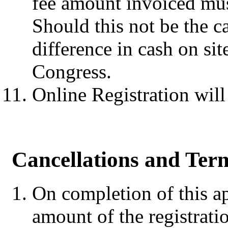
fee amount invoiced mus
Should this not be the ca
difference in cash on sit
Congress.
Online Registration wil
Cancellations and Term
On completion of this app
amount of the registratio