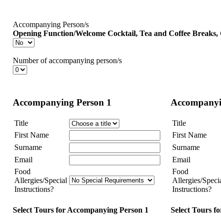
Accompanying Person/s
Opening Function/Welcome Cocktail, Tea and Coffee Breaks
Number of accompanying person/s
Accompanying Person 1
Accompanyi
Title
Title
First Name
First Name
Surname
Surname
Email
Email
Food
Food
Allergies/Special
Allergies/Speci
Instructions?
Instructions?
Select Tours for Accompanying Person 1
Select Tours f