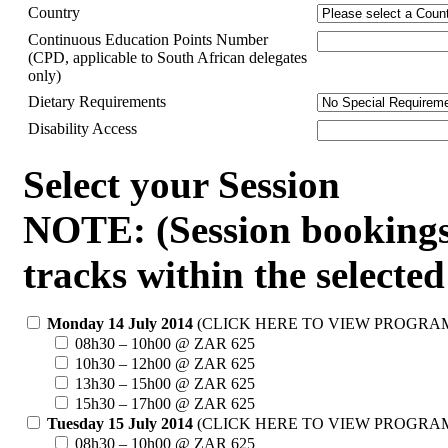
Country
Continuous Education Points Number
(CPD, applicable to South African delegates
only)
Dietary Requirements
Disability Access
Select your Session
NOTE: (Session bookings a
tracks within the selected
Monday 14 July 2014
(CLICK HERE TO VIEW PROGRA
08h30 – 10h00 @ ZAR 625
10h30 – 12h00 @ ZAR 625
13h30 – 15h00 @ ZAR 625
15h30 – 17h00 @ ZAR 625
Tuesday 15 July 2014
(CLICK HERE TO VIEW PROGRA
08h30 – 10h00 @ ZAR 625