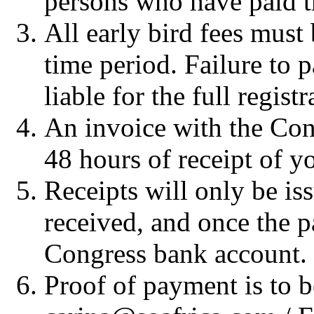
persons who have paid the
All early bird fees must 
time period. Failure to p
liable for the full registr
An invoice with the Cong
48 hours of receipt of yo
Receipts will only be i
received, and once the p
Congress bank account.
Proof of payment is to b