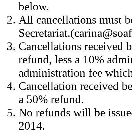
below.
All cancellations must b
Secretariat.(carina@soa
Cancellations received b
refund, less a 10% admin
administration fee which
Cancellation received b
a 50% refund.
No refunds will be issue
2014.