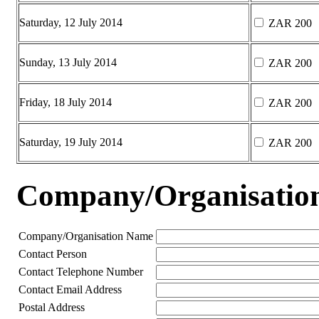
Saturday, 12 July 2014
ZAR 200
Sunday, 13 July 2014
ZAR 200
Friday, 18 July 2014
ZAR 200
Saturday, 19 July 2014
ZAR 200
Company/Organisation 
Company/Organisation Name
Contact Person
Contact Telephone Number
Contact Email Address
Postal Address