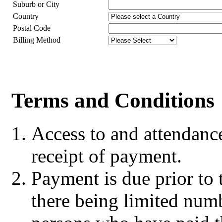
Suburb or City
Country
Postal Code
Billing Method
Terms and Conditions
Access to and attendanc
receipt of payment.
Payment is due prior to t
there being limited numb