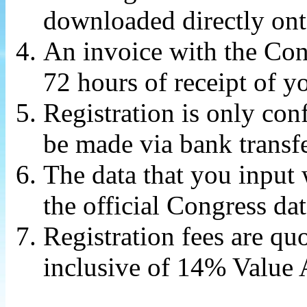
downloaded directly ont
An invoice with the Cong
72 hours of receipt of yo
Registration is only co
be made via bank transfe
The data that you input 
the official Congress da
Registration fees are q
inclusive of 14% Value