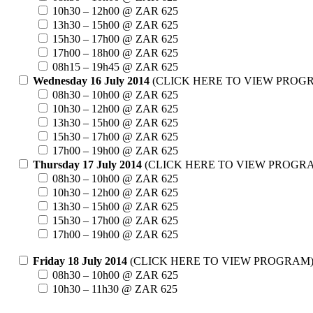
10h30 – 12h00 @ ZAR 625
13h30 – 15h00 @ ZAR 625
15h30 – 17h00 @ ZAR 625
17h00 – 18h00 @ ZAR 625
08h15 – 19h45 @ ZAR 625
Wednesday 16 July 2014
(CLICK HERE TO VIEW PROG
08h30 – 10h00 @ ZAR 625
10h30 – 12h00 @ ZAR 625
13h30 – 15h00 @ ZAR 625
15h30 – 17h00 @ ZAR 625
17h00 – 19h00 @ ZAR 625
Thursday 17 July 2014
(CLICK HERE TO VIEW PROGR
08h30 – 10h00 @ ZAR 625
10h30 – 12h00 @ ZAR 625
13h30 – 15h00 @ ZAR 625
15h30 – 17h00 @ ZAR 625
17h00 – 19h00 @ ZAR 625
Friday 18 July 2014
(CLICK HERE TO VIEW PROGRAM
08h30 – 10h00 @ ZAR 625
10h30 – 11h30 @ ZAR 625