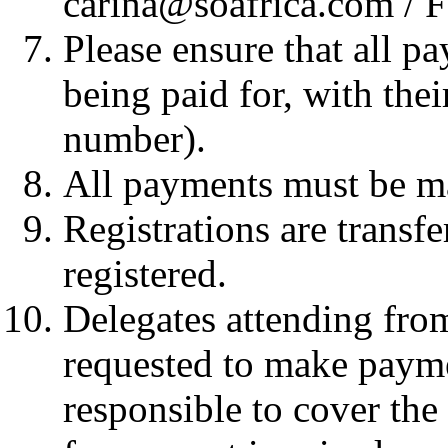
carina@soafrica.com / 
Please ensure that all p
being paid for, with th
number).
All payments must be m
Registrations are transf
registered.
Delegates attending from
requested to make paym
responsible to cover the