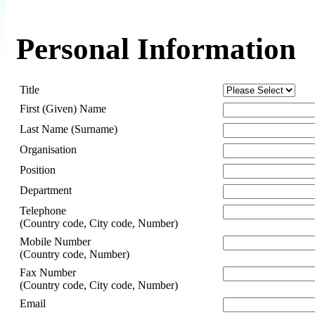
Personal Information
Title
First (Given) Name
Last Name (Surname)
Organisation
Position
Department
Telephone
(Country code, City code, Number)
Mobile Number
(Country code, Number)
Fax Number
(Country code, City code, Number)
Email