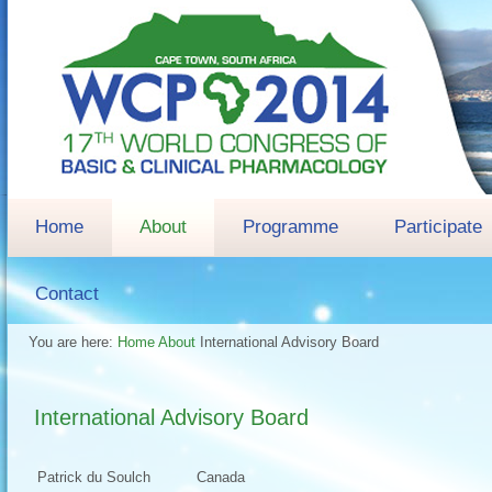
Home
About
Programme
Participate
Contact
You are here:
Home
About
International Advisory Board
International Advisory Board
Patrick du Soulch
Canada