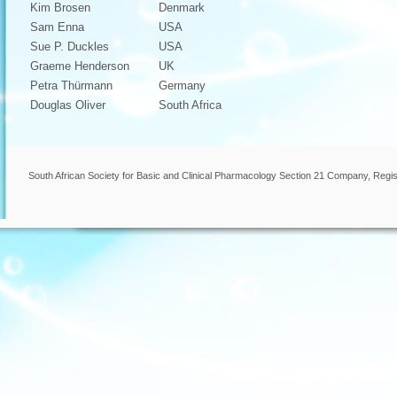
Kim Brosen
Denmark
Sam Enna
USA
Sue P. Duckles
USA
Graeme Henderson
UK
Petra Thürmann
Germany
Douglas Oliver
South Africa
South African Society for Basic and Clinical Pharmacology Section 21 Company, Regis