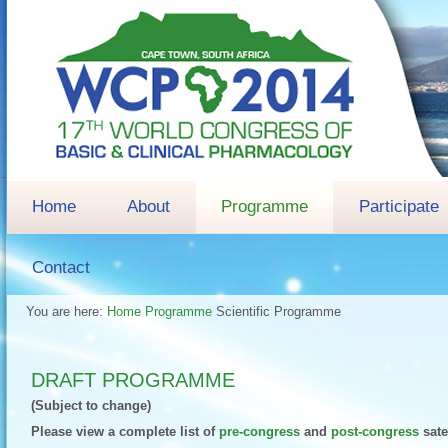
Home
About
Programme
Participate
Contact
You are here:
Home
Programme
Scientific Programme
DRAFT PROGRAMME
(Subject to change)
Please view a complete list of
pre-congress
and
post-congress
sate