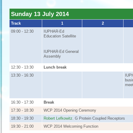
Sunday 13 July 2014
Track
1
2
09:00 - 12:30
IUPHAR-Ed
Education Satellite
IUPHAR-Ed General
Assembly
12:30 - 13:30
Lunch break
13:30 - 16:30
IUP
busi
meet
16:30 - 17:30
Break
17:30 - 18:30
WCP 2014 Opening Ceremony
18:30 - 19:30
Robert Lefkowitz
. G Protein Coupled Receptors
19:30 - 21:00
WCP 2014 Welcoming Function