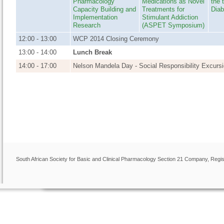
Pharmacology
Medications as Novel
the 
Capacity Building and
Treatments for
Diab
Implementation
Stimulant Addiction
Research
(
ASPET Symposium)
12:00 - 13:00
WCP 2014 Closing Ceremony
13:00 - 14:00
Lunch Break
14:00 - 17:00
Nelson Mandela Day - Social Responsibility Excursio
Mobi-App
South African Society for Basic and Clinical Pharmacology Section 21 Company, Regis