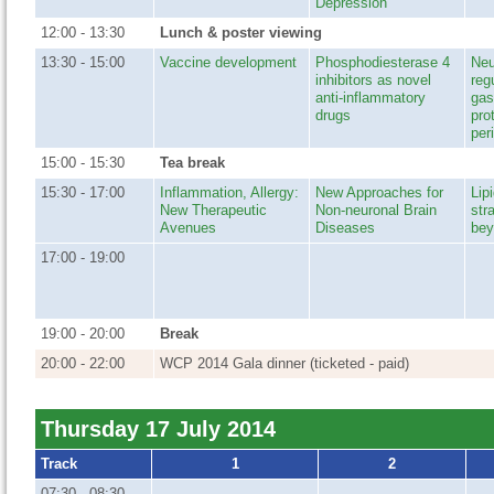
Depression
12:00 - 13:30
Lunch & poster viewing
13:30 - 15:00
Vaccine development
Phosphodiesterase 4
Neu
inhibitors as novel
reg
anti-inflammatory
gas
drugs
pro
per
15:00 - 15:30
Tea break
15:30 - 17:00
Inflammation, Allergy:
New Approaches for
Lip
New Therapeutic
Non-neuronal Brain
str
Avenues
Diseases
bey
17:00 - 19:00
19:00 - 20:00
Break
20:00 - 22:00
WCP 2014 Gala dinner (ticketed - paid)
Thursday 17 July 2014
Track
1
2
07:30 - 08:30