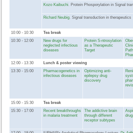
Kozo Kaibuchi
. Protein Phosporylation in Signal tra
Richard Neubig
. Signal transduction in therapeutics
10:00 - 10:30
Tea break
10:30 - 12:00
New drugs for
Protein S-ntrosylation
Obes
neglected infectious
as a Therapeutic
Clin
diseases
Target
Path
Pha
12:00 - 13:30
Lunch & poster viewing
13:30 - 15:00
Pharmacogenetics in
Optimizing anti-
Reni
infectious diseases
epilepsy drug
sys
discovery
pha
revi
15:00 - 15:30
Tea break
15:30 - 17:00
Recent breakthroughs
The addictive brain
Aspi
in malaria treatment
through different
drug
receptor subtypes
17:00 - 18:00
IUPHAR's Analytical Pharmacology Lecture.
Dr. Art