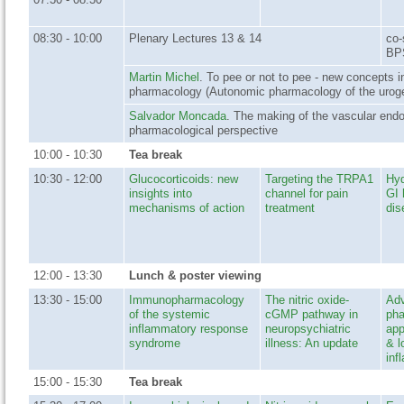
08:30 - 10:00
Plenary Lectures 13 & 14
co-
BP
Martin Michel
. To pee or not to pee - new concepts in
pharmacology (Autonomic pharmacology of the urogen
Salvador Moncada
. The making of the vascular endo
pharmacological perspective
10:00 - 10:30
Tea break
10:30 - 12:00
Glucocorticoids: new
Targeting the TRPA1
Hyd
insights into
channel for pain
GI 
mechanisms of action
treatment
dis
12:00 - 13:30
Lunch & poster viewing
13:30 - 15:00
Immunopharmacology
The nitric oxide-
Adv
of the systemic
cGMP pathway in
ph
inflammatory response
neuropsychiatric
app
syndrome
illness: An update
& l
inf
15:00 - 15:30
Tea break