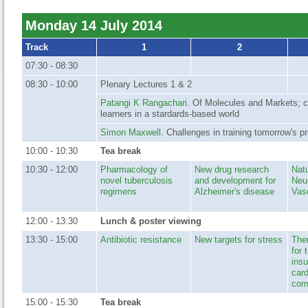
Monday 14 July 2014
Track
1
2
07:30 - 08:30
08:30 - 10:00
Plenary Lectures 1 & 2
Patangi K Rangachari
. Of Molecules and Markets; cu
learners in a stardards-based world
Simon Maxwell
. Challenges in training tomorrow's p
10:00 - 10:30
Tea break
10:30 - 12:00
Pharmacology of
New drug research
Natu
novel tuberculosis
and development for
Neu
regimens
Alzheimer's disease
Vas
12:00 - 13:30
Lunch & poster viewing
13:30 - 15:00
Antibiotic resistance
New targets for stress
Ther
for 
insu
car
com
15:00 - 15:30
Tea break