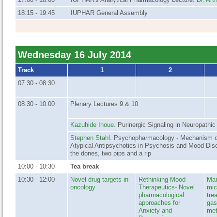
18:15 - 19:45
IUPHAR General Assembly
Wednesday 16 July 2014
Track
1
2
07:30 - 08:30
08:30 - 10:00
Plenary Lectures 9 & 10
Kazuhide Inoue
. Purinergic Signaling in Neuropathic
Stephen Stahl
. Psychopharmacology - Mechanism of
Atypical Antipsychotics in Psychosis and Mood Diso
the dones, two pips and a rip
10:00 - 10:30
Tea break
10:30 - 12:00
Novel drug targets in
Rethinking Mood
Man
oncology
Therapeutics- Novel
mic
pharmacological
tre
approaches for
gas
Anxiety and
met