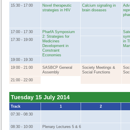
15:30 - 17:00
Novel therapeutic
Calcium signaling in
Adv
strategies in HIV
brain diseases
repr
pha
17:00 - 17:30
PharfA Symposium
Sat
2: Strategies for
sym
17:30 - 19:00
Medicines
in T
Development in
Man
Constraint
Economies
19:00 - 19:30
19:00 - 21:00
SASBCP General
Society Meetings &
Soc
Assembly
Social Functions
Soc
21:00 - 22:00
Tuesday 15 July 2014
Track
1
2
07:30 - 08:30
08:30 - 10:00
Plenary Lectures 5 & 6