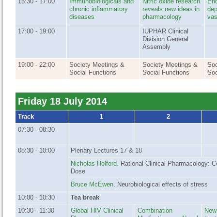
15:30 - 17:00
Immunobiologicals and
Nitric oxide research
End
chronic inflammatory
reveals new ideas in
dep
diseases
pharmacology
vas
17:00 - 19:00
IUPHAR Clinical
Division General
Assembly
19:00 - 22:00
Society Meetings &
Society Meetings &
Soc
Social Functions
Social Functions
Soc
Friday 18 July 2014
Track
1
2
07:30 - 08:30
08:30 - 10:00
Plenary Lectures 17 & 18
Nicholas Holford
. Rational Clinical Pharmacology: C
Dose
Bruce McEwen
. Neurobiological effects of stress
10:00 - 10:30
Tea break
10:30 - 11:30
Global HIV Clinical
Combination
New 