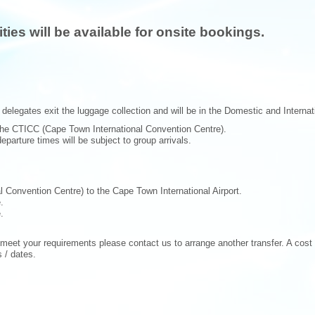
ies will be available for onsite bookings.
delegates exit the luggage collection and will be in the Domestic and Internatio
the CTICC (Cape Town International Convention Centre).
parture times will be subject to group arrivals.
 Convention Centre) to the Cape Town International Airport.
.
.
 meet your requirements please contact us to arrange another transfer. A cost o
 / dates.