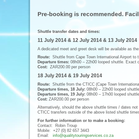
Pre-booking is recommended. Facilit
Shuttle transfer dates and times:
11 July 2014 & 12 July 2014 & 13 July 2014
A dedicated meet and greet desk will be available as the 
Route:
Shuttle from Cape Town International Airport to 
Departure times:
08h00 – 22h00 looped shuttle. Exact de
Cost:
ZAR200.00 per person
18 July 2014 & 19 July 2014
Route:
Shuttle from the CTICC (Cape Town International
Departure times, 18 July:
08h00 – 22h00 looped shuttle
Departure times, 19 July:
08h00 – 17h00 looped shuttle
Cost:
ZAR200.00 per person
Alternatively, should the above shuttle times / dates not
CTICC transfers outside of the above listed shuttle times
For further information or to make a booking:
Contact: Robin Troup
Mobile: +27 (0) 82 657 3443
Email:
info@qualitytouringservices.co.za