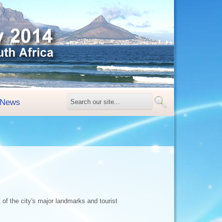
News
of the city's major landmarks and tourist