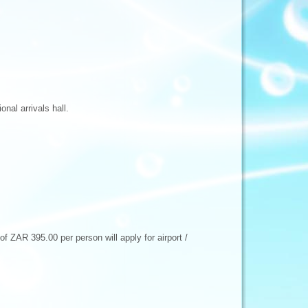
nal arrivals hall.
f ZAR 395.00 per person will apply for airport /