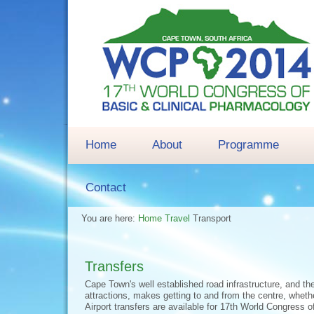
Home
About
Programme
Contact
You are here:
Home
Travel
Transport
Transfers
Cape Town's well established road infrastructure, and th
attractions, makes getting to and from the centre, whethe
Airport transfers are available for 17th World Congress 