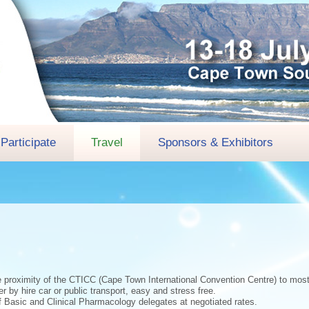
Participate
Travel
Sponsors & Exhibitors
e proximity of the CTICC (Cape Town International Convention Centre) to most 
r by hire car or public transport, easy and stress free.
of Basic and Clinical Pharmacology delegates at negotiated rates.