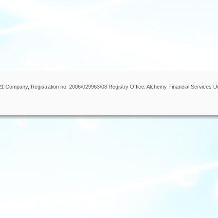
 21 Company, Registration no. 2006/029963/08 Registry Office: Alchemy Financial Services U