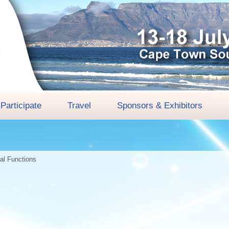
Participate
Travel
Sponsors & Exhibitors
ial Functions