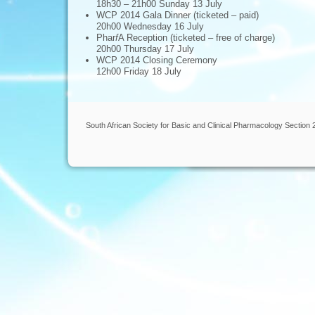
18h30 – 21h00 Sunday 13 July
WCP 2014 Gala Dinner (ticketed – paid)
20h00 Wednesday 16 July
Phar
f
A Reception (ticketed – free of charge)
20h00 Thursday 17 July
WCP 2014 Closing Ceremony
12h00 Friday 18 July
South African Society for Basic and Clinical Pharmacology Section