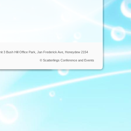
nit 3 Bush Hill Office Park, Jan Frederick Ave, Honeydew 2154
© Scatterlings Conference and Events