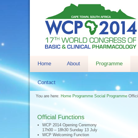
Home
About
Programme
Contact
You are here:
Home
Programme
Social Programme
Offic
Official Functions
WCP 2014 Opening Ceremony
17h00 – 18h30 Sunday 13 July
WCP Welcoming Function