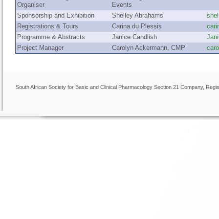
Organiser
Events
Sponsorship and Exhibition
Shelley Abrahams
she
Registrations & Tours
Carina du Plessis
car
Programme & Abstracts
Janice Candlish
Jan
Project Manager
Carolyn Ackermann, CMP
car
South African Society for Basic and Clinical Pharmacology Section 21 Company, Regis