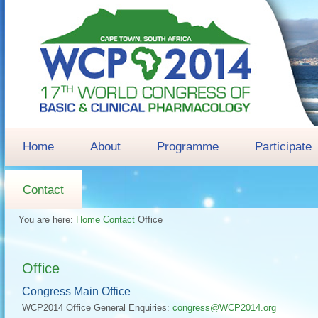
Home
About
Programme
Participate
Contact
You are here:
Home
Contact
Office
Office
Congress Main Office
WCP2014 Office General Enquiries:
congress@WCP2014.org