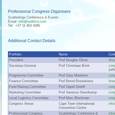
Professional Congress Organisers
Scatterlings Conference & Events
Email:
info@soafrica.com
Tel: +27 11 463 5085
Additional Contact Details
Portfolio
Name
Cont
President
Prof Douglas Oliver
dou
Secretary-General
Prof Christiaan Brink
con
(off
Programme Committee
Prof Gary Maartens
con
Finance Committee
Prof Bernd Rosenkranz
fin
Fund Raising Committee
Prof Oppel Greeff
con
Marketing Committee
Prof Vanessa Steenkamp
con
Local Logistics Committee
Prof Marc Blockman
con
Congress Venue
Cape Town International
info
Convention Centre
Professional Congress
Scatterlings Conference &
inf