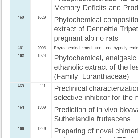
Memory Deficits and Produ
460
1629
Phytochemical composition
extract of Dennettia Tripe
pregnant albino rats
461
2003
Phytochemical constitutents and hypoglycemic 
462
1974
Phytochemical, analgesic 
ethanolic extract of the l
(Family: Loranthaceae)
463
1111
Preclinical characterizat
selective inhibitor for the
464
1309
Prediction of in vivo bioav
Sutherlandia frutescens
466
1249
Preparing of novel chime