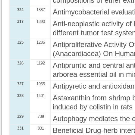
compositions of ether ex
324
1887
Antimycobacterial evalua
317
1390
Anti-neoplastic activity of
different tumor test syste
325
1285
Antiproliferative Activity
(Anacardiacea) On Human
326
1192
Antipruritic and central an
arborea essential oil in mi
327
1955
Antipyretic and antioxidant
328
1401
Astaxanthin from shrimp b
induced by colistin in rats
329
739
Autophagy mediates the 
331
831
Beneficial Drug-herb inte