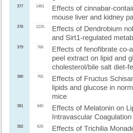
377
1481
Effects of cinnabar-cont
mouse liver and kidney p
378
1226
Effects of Dendrobium nobi
and Sirt1-regulated meta
379
766
Effects of fenofibrate co
peel extract on lipid and
cholesterol/bile salt diet-
380
765
Effects of Fructus Schis
lipids and glucose in norm
mice
381
940
Effects of Melatonin on 
Intravascular Coagulation
382
626
Effects of Trichilia Mon