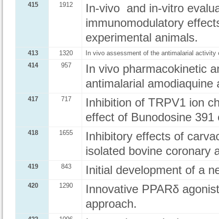
415
1912
In-vivo and in-vitro eval
immunomodulatory effects
experimental animals.
413
1320
In vivo assessment of the antimalarial activit
414
957
In vivo pharmacokinetic 
antimalarial amodiaquine
417
717
Inhibition of TRPV1 ion ch
effect of Bunodosine 391 
418
1655
Inhibitory effects of carv
isolated bovine coronary a
419
843
Initial development of a n
420
1290
Innovative PPARδ agonis
approach.