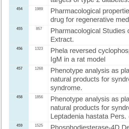
454
1989
Pharmacological propertie
drug for regenerative med
455
857
Pharmacological Studies 
Extract.
456
1323
Phela reversed cyclophos
IgM in a rat model
457
1268
Phenotype analysis as plan
natural products for synd
syndrome.
458
1856
Phenotype analysis as plan
natural products for syndr
Leptadenia hastata Pers.
459
1525
Phosphodiesterase-4D De