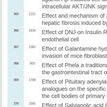
intracellular AKT/JNK sig
365
1221
Effect and mechanism of p
hepatic fibrosis induced b
366
1934
Effect of DNJ on Insulin 
endothelial cell
367
1382
Effect of Galantamine hyd
invasion of mice fibroblast
368
803
Effect of Phela a traditio
the gastrointestinal tract 
369
1708
Effect of Pituitary adenyl
analogues on the specif
the cell bodies of primary
370
1565
Effect of Salvianolic acid