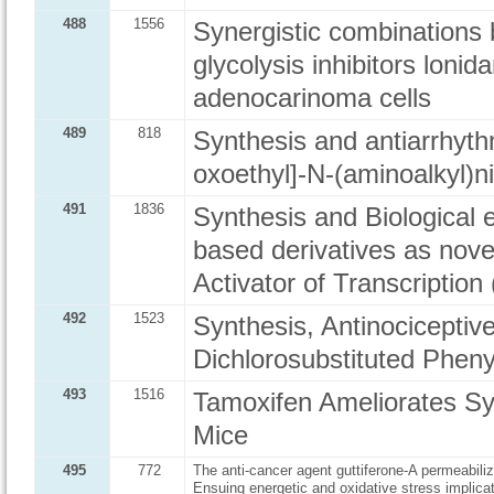
488
1556
Synergistic combinations
glycolysis inhibitors lon
adenocarinoma cells
489
818
Synthesis and antiarrhyth
oxoethyl]-N-(aminoalkyl)
491
1836
Synthesis and Biological 
based derivatives as novel
Activator of Transcription
492
1523
Synthesis, Antinociceptiv
Dichlorosubstituted Phen
493
1516
Tamoxifen Ameliorates S
Mice
495
772
The anti-cancer agent guttiferone-A permeabil
Ensuing energetic and oxidative stress implica