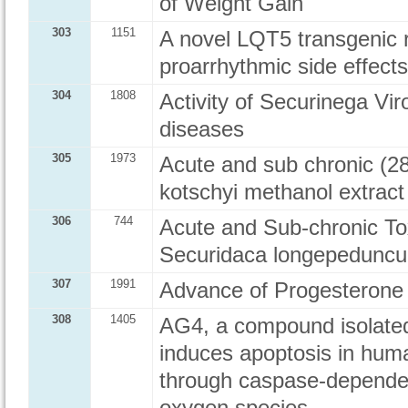
of Weight Gain
303
1151
A novel LQT5 transgenic 
proarrhythmic side effec
304
1808
Activity of Securinega Vi
diseases
305
1973
Acute and sub chronic (28
kotschyi methanol extract
306
744
Acute and Sub-chronic Tox
Securidaca longepeduncul
307
1991
Advance of Progesterone 
308
1405
AG4, a compound isolated 
induces apoptosis in hum
through caspase-dependen