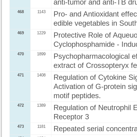
anti-tumor and anti-TB dr
468
1143
Pro- and Antioxidant effec
edible vegetables in Sout
469
1229
Protective Role of Aqueuo
Cyclophosphamide - Induc
470
1899
Psychopharmacological ef
extract of Crossopteryx f
471
1408
Regulation of Cytokine Si
Activation of G-protein si
motif peptides.
472
1389
Regulation of Neutrophil 
Receptor 3
473
1181
Repeated serial concentra