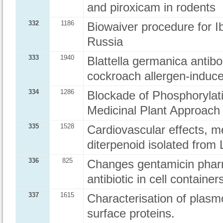
and piroxicam in rodents
332
1186
Biowaiver procedure for 
Russia
333
1940
Blattella germanica antib
cockroach allergen-induc
334
1286
Blockade of Phosphorylati
Medicinal Plant Approach
335
1528
Cardiovascular effects, m
diterpenoid isolated from 
336
825
Changes gentamicin pharm
antibiotic in cell container
337
1615
Characterisation of plasm
surface proteins.