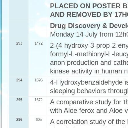
PLACED ON POSTER B
AND REMOVED BY 17H0
Drug Discovery & Deve
Monday 14 July from 12h
293
1472
2-(4-hydroxy-3-prop-2-eny
formyl-L-methionyl-L-leuc
anon production and cath
kinase activity in human n
294
1695
4-Hydroxybenzaldehyde is
sleeping behaviors thro
295
1672
A comparative study for th
with Aloe ferox and Aloe v
296
605
A correlation study of the 