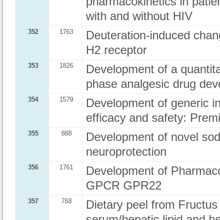
pharmacokinetics in patien
with and without HIV
352
1763
Deuteration-induced chang
H2 receptor
353
1826
Development of a quantitat
phase analgesic drug de
354
1579
Development of generic in
efficacy and safety: Pre
355
888
Development of novel sod
neuroprotection
356
1761
Development of Pharmacolo
GPCR GPR22
357
768
Dietary peel from Fructu
serum/hepatic lipid and he