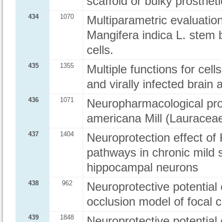
scaffold or bulky prosthe
434
1070
Multiparametric evaluation
Mangifera indica L. stem 
cells.
435
1355
Multiple functions for cells
and virally infected brain 
436
1071
Neuropharmacological prof
americana Mill (Lauraceae
437
1404
Neuroprotection effect o
pathways in chronic mild 
hippocampal neurons
438
962
Neuroprotective potential 
occlusion model of focal c
439
1848
Neuroprotective potential 