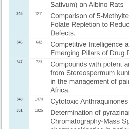
Sativum) on Albino Rats
345
1211
Comparison of 5-Methyltetr
Folate Repletion to Reduc
Defects.
346
642
Competitive Intelligence 
Emerging Pillars of Drug D
347
723
Compounds with potent an
from Stereospermum kunth
in the management of pain
Africa.
348
1474
Cytotoxic Anthraquinones
351
1825
Determination of pyrazina
Chromatography-Mass Spe