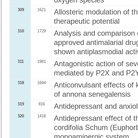
oxygen species
309
1621
Allosteric modulation of t
therapeutic potential
310
1729
Analysis and comparison o
approved antimalarial dru
shown antiplasmodial activ
311
1981
Antagonistic action of s
mediated by P2X and P2Y
318
1694
Anticonvulsant effects of 
of annona senegalensis
319
816
Antidepressant and anxioly
320
1418
Antidepressant effect of t
cordifolia Schum (Euphorb
monoaminergic system