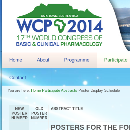
Home
About
Programme
Participate
Contact
You are here:
Home
Participate
Abstracts
Poster Display Schedule
NEW
OLD
ABSTRACT TITLE
POSTER
POSTER
NUMBER
NUMBER
POSTERS FOR THE FO