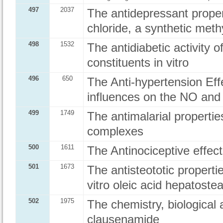
497
2037
The antidepressant proper
chloride, a synthetic met
498
1532
The antidiabetic activity o
constituents in vitro
496
650
The Anti-hypertension Eff
influences on the NO and E
499
1749
The antimalarial propertie
complexes
500
1611
The Antinociceptive effe
501
1673
The antisteototic properti
vitro oleic acid hepatoste
502
1975
The chemistry, biological 
clausenamide