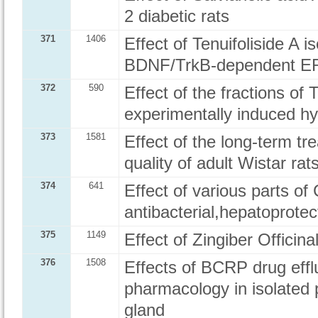
2 diabetic rats
371
1406
Effect of Tenuifoliside A i
BDNF/TrkB-dependent ERK
372
590
Effect of the fractions of
experimentally induced hy
373
1581
Effect of the long-term t
quality of adult Wistar ra
374
641
Effect of various parts of
antibacterial,hepatoprotec
375
1149
Effect of Zingiber Officina
376
1508
Effects of BCRP drug eff
pharmacology in isolated 
gland