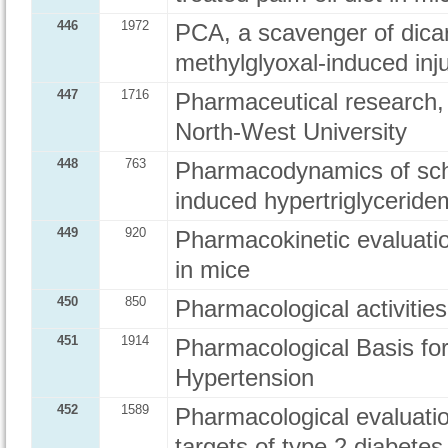
446
1972
PCA, a scavenger of dica
methylglyoxal-induced inju
447
1716
Pharmaceutical research, 
North-West University
448
763
Pharmacodynamics of schi
induced hypertriglycerid
449
920
Pharmacokinetic evaluati
in mice
450
850
Pharmacological activitie
451
1914
Pharmacological Basis fo
Hypertension
452
1589
Pharmacological evaluatio
targets of type 2 diabetes