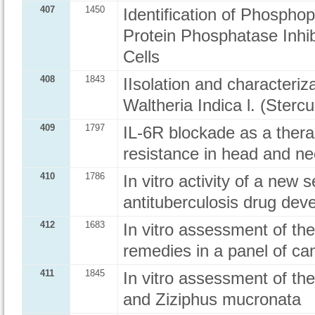
407
1450
Identification of Phospho
Protein Phosphatase Inhi
Cells
408
1843
IIsolation and characteriza
Waltheria Indica l. (Sterc
409
1797
IL-6R blockade as a thera
resistance in head and n
410
1786
In vitro activity of a new
antituberculosis drug dev
412
1683
In vitro assessment of the 
remedies in a panel of can
411
1845
In vitro assessment of the 
and Ziziphus mucronata