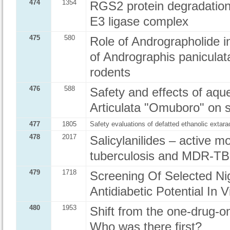
474
1354
RGS2 protein degradation 
E3 ligase complex
475
580
Role of Andrographolide in
of Andrographis paniculata
rodents
476
588
Safety and effects of aque
Articulata "Omuboro" on s
477
1805
Safety evaluations of defatted ethanolic extarac
478
2017
Salicylanilides – active 
tuberculosis and MDR-TB
479
1718
Screening Of Selected Nig
Antidiabetic Potential In V
480
1953
Shift from the one-drug-on
Who was there first?