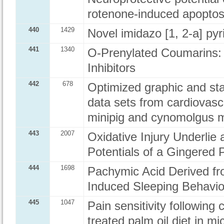
rotenone-induced apoptos
440
1429
Novel imidazo [1, 2-a] pyr
441
1340
O-Prenylated Coumarins:
Inhibitors
442
678
Optimized graphic and stat
data sets from cardiovasc
minipig and cynomolgus 
443
2007
Oxidative Injury Underlie
Potentials of a Gingered 
444
1698
Pachymic Acid Derived fr
Induced Sleeping Behavi
445
1047
Pain sensitivity following
treated palm oil diet in mi