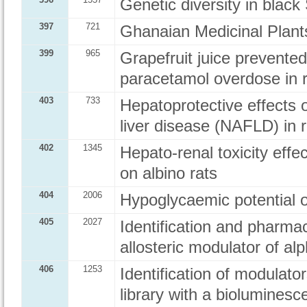
Genetic diversity in blac
397
721
Ghanaian Medicinal Plant
399
965
Grapefruit juice prevented
paracetamol overdose in 
403
733
Hepatoprotective effects o
liver disease (NAFLD) in r
402
1345
Hepato-renal toxicity effe
on albino rats
404
2006
Hypoglycaemic potential of
405
2027
Identification and pharmac
allosteric modulator of al
406
1253
Identification of modula
library with a biolumine