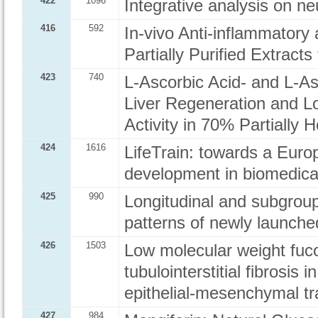
422
1096
Integrative analysis on n
416
592
In-vivo Anti-inflammatory 
Partially Purified Extract
423
740
L-Ascorbic Acid- and L-As
Liver Regeneration and 
Activity in 70% Partially
424
1616
LifeTrain: towards a Euro
development in biomedica
425
990
Longitudinal and subgroup 
patterns of newly launche
426
1503
Low molecular weight f
tubulointerstitial fibrosis 
epithelial-mesenchymal tr
427
984