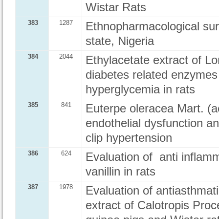
Wistar Rats
383
1287
Ethnopharmacological surv
state, Nigeria
384
2044
Ethylacetate extract of L
diabetes related enzymes
hyperglycemia in rats
385
841
Euterpe oleracea Mart. (ac
endothelial dysfunction a
clip hypertension
386
624
Evaluation of anti inflamm
vanillin in rats
387
1978
Evaluation of antiasthmati
extract of Calotropis Pro