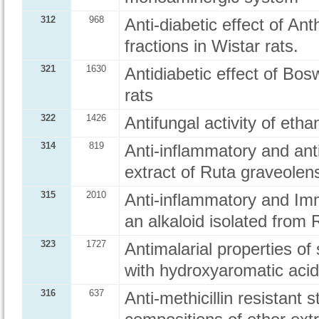
312
968
Anti-diabetic effect of Ant
fractions in Wistar rats.
321
1630
Antidiabetic effect of Bosw
rats
322
1426
Antifungal activity of eth
314
819
Anti-inflammatory and anti
extract of Ruta graveolens
315
2010
Anti-inflammatory and Im
an alkaloid isolated from 
323
1727
Antimalarial properties of
with hydroxyaromatic aci
316
637
Anti-methicillin resistant