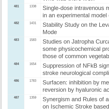
481
1338
Single-dose intravenous m
in an experimental model 
482
1431
Stability Study on the Le
Mode
483
1583
Studies on Jatropha Curca
some physicochemical pro
those of common vegetabl
484
1654
Suppression of NFkB sign
stroke neurological compli
486
1783
Surfacen: inhibition by m
reversion by hyaluronic ac
487
1359
Synergism and Rules of a
on Ischemic Stroke based