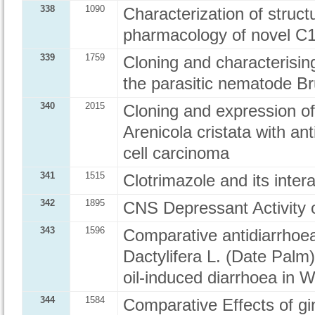
338
1090
Characterization of structu
pharmacology of novel C1 
339
1759
Cloning and characterisin
the parasitic nematode Br
340
2015
Cloning and expression of
Arenicola cristata with a
cell carcinoma
341
1515
Clotrimazole and its inter
342
1895
CNS Depressant Activity o
343
1596
Comparative antidiarrhoeal 
Dactylifera L. (Date Palm
oil-induced diarrhoea in W
344
1584
Comparative Effects of gin