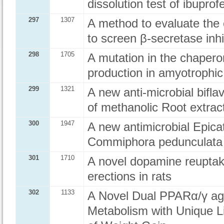
dissolution test of ibuprof
297
1307
A method to evaluate the
to screen β-secretase inhi
298
1705
A mutation in the chapero
production in amyotrophic 
299
1321
A new anti-microbial bifla
of methanolic Root extra
300
1947
A new antimicrobial Epica
Commiphora pedunculata
301
1710
A novel dopamine reuptak
erections in rats
302
1133
A Novel Dual PPARα/γ ag
Metabolism with Unique Li