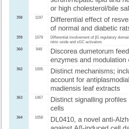
or high cholesterol/bile sal
358
1197
Differential effect of resv
of normal and diabetic rat
359
1079
Differential involvement of β1 regulatory domai
nitric oxide and sGC activators
360
849
Discorea dumetorum feed: p
enzymes and modulation of
362
1005
Distinct mechanisms; inclu
account for antiplasmodial
madiensis leaf extracts
363
1467
Distinct signalling profil
cells
364
1058
DL0410, a novel anti-Alzh
against Aβ-induced cell