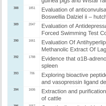
guinea pigs and Wistar ra
388
1851
Evaluation of anticonvulsa
Boswellia Dalziel ii – hut
389
2047
Evaluation of Antidepress
Forced Swimming Test Co
390
1661
Evaluation Of Antihyperli
Methanolic Extract Of Lag
392
1788
Evidence that α1B-adreno
spleen
393
706
Exploring bioactive peptid
and vasopressin ligand d
394
1606
Extraction and purificati
of cattle
396
1557