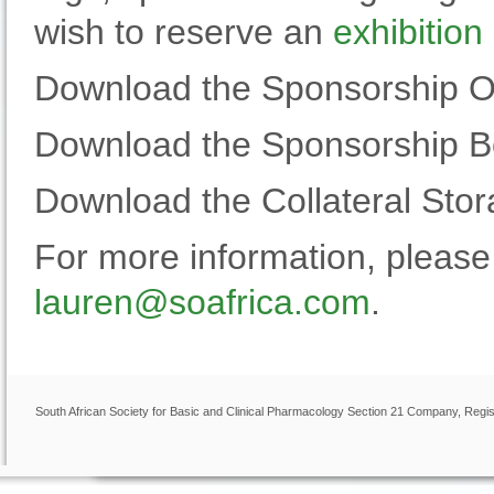
wish to reserve an
exhibition
Download the Sponsorship Op
Download the Sponsorship 
Download the Collateral Sto
For more information, pleas
lauren@soafrica.com
.
South African Society for Basic and Clinical Pharmacology Section 21 Company, Regis