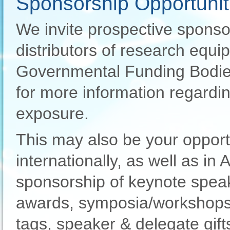
Sponsorship Opportunit
We invite prospective sponso
distributors of research equip
Governmental Funding Bodies
for more information regardi
exposure.
This may also be your opport
internationally, as well as in 
sponsorship of keynote speak
awards, symposia/workshops
tags, speaker & delegate gif