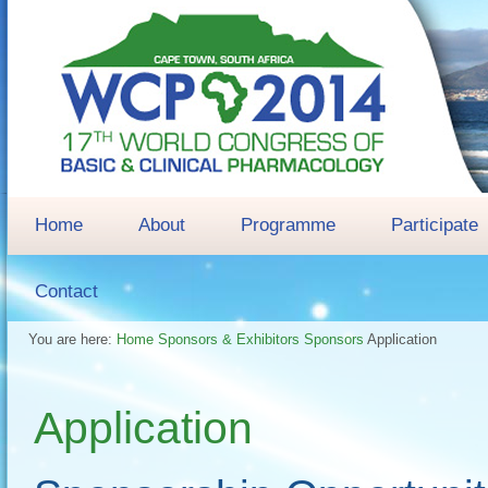
Home
About
Programme
Participate
Contact
You are here:
Home
Sponsors & Exhibitors
Sponsors
Application
Application