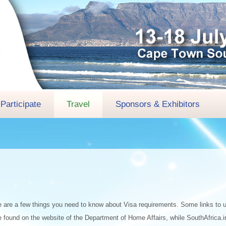
Participate
Travel
Sponsors & Exhibitors
 here are a few things you need to know about Visa requirements. Some links to u
 found on the website of the Department of Home Affairs, while SouthAfrica.in