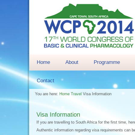
Home
About
Programme
Contact
You are here:
Home
Travel
Visa Information
Visa Information
If you are travelling to South Africa for the first time,
Authentic information regarding visa requirements can be