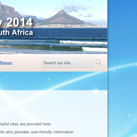
News
seful sites are provided here.
fo also provides user-friendly information: