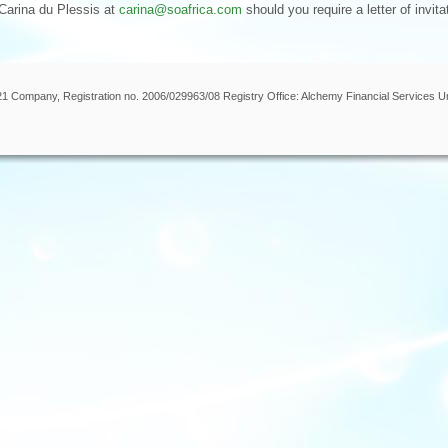
 Carina du Plessis at
carina@soafrica.com
should you require a letter of invita
 21 Company, Registration no. 2006/029963/08 Registry Office: Alchemy Financial Services U