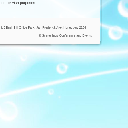
tion for visa purposes.
nit 3 Bush Hill Office Park, Jan Frederick Ave, Honeydew 2154
© Scatterlings Conference and Events