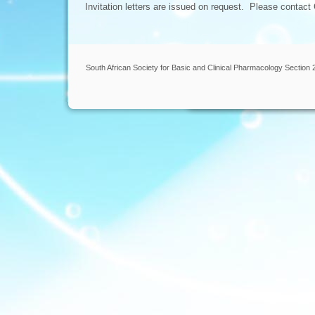
Invitation letters are issued on request. Please contact
South African Society for Basic and Clinical Pharmacology Section