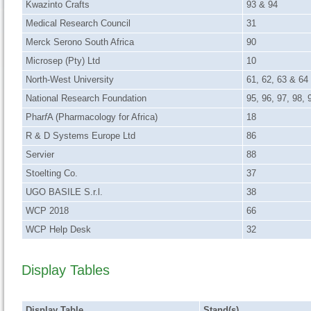
Kwazinto Crafts
93 & 94
Medical Research Council
31
Merck Serono South Africa
90
Microsep (Pty) Ltd
10
North-West University
61, 62, 63 & 64
National Research Foundation
95, 96, 97, 98,
Phar
f
A (Pharmacology for Africa)
18
R & D Systems Europe Ltd
86
Servier
88
Stoelting Co.
37
UGO BASILE S.r.l.
38
WCP 2018
66
WCP Help Desk
32
Display Tables
Display Table
Stand(s)