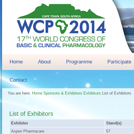
Home
About
Programme
Participate
Contact
You are here:
Home
Sponsors & Exhibitors
Exhibitors
List of Exhibitors
List of Exhibitors
Exhibitor
Stand(s)
Aspen Pharmacare
57