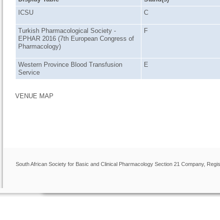
ICSU
C
Turkish Pharmacological Society -
F
EPHAR 2016 (7th European Congress of
Pharmacology)
Western Province Blood Transfusion
E
Service
VENUE MAP
South African Society for Basic and Clinical Pharmacology Section 21 Company, Regis