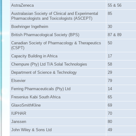
AstraZeneca
55 & 56
Australasian Society of Clinical and Experimental
85
Pharmacologists and Toxicologists (ASCEPT)
Boehringer Ingelheim
30
British Pharmacological Society (BPS)
87 & 89
Canadian Society of Pharmacology & Therapeutics
50
(CSPT)
Capacity Building in Africa
17
Chempure (Pty) Ltd T/A Solal Technologies
58
Department of Science & Technology
29
Elsevier
79
Ferring Pharmaceuticals (Pty) Ltd
14
Fresenius Kabi South Africa
65
GlaxoSmithKline
69
IUPHAR
70
Janssen
80
John Wiley & Sons Ltd
49