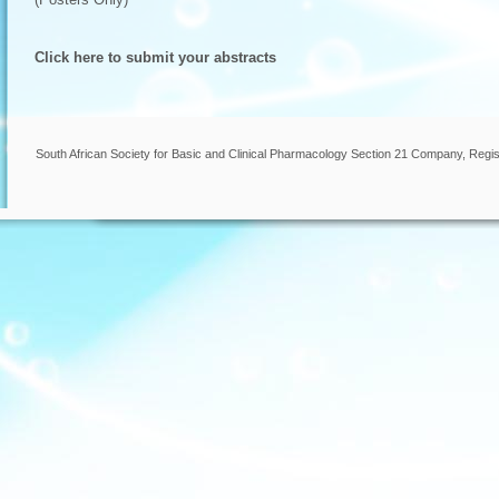
Click here to submit your abstracts
South African Society for Basic and Clinical Pharmacology Section 21 Company, Regis