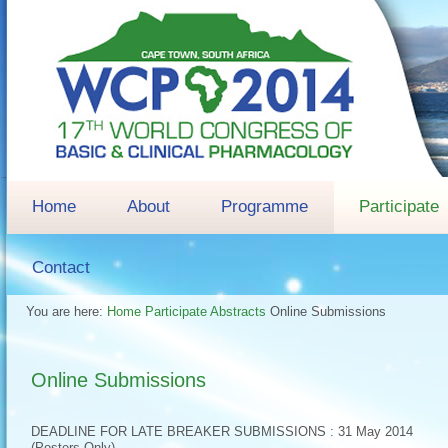
Home
About
Programme
Participate
Contact
You are here:
Home
Participate
Abstracts
Online Submissions
Online Submissions
DEADLINE FOR LATE BREAKER SUBMISSIONS : 31 May 2014
(Posters Only)