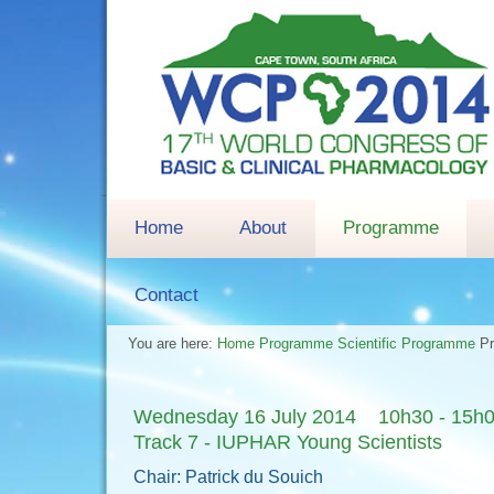
Home
About
Programme
Contact
You are here:
Home
Programme
Scientific Programme
P
Wednesday 16 July 2014 10h30 - 15h
Track 7 - IUPHAR Young Scientists
Chair: Patrick du Souich