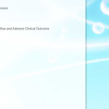
ension
eflow and Adverse Clinical Outcome