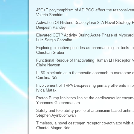
45G>T polymorphism of ADIPOQ affect the responsiveness
Valeria Sandrim
Activation Of Histone Deacetylase 2: A Novel Strategy 
Deepesh Pandey
Elevated CETP Activity During Acute Phase of Myocardia
Luiz Sergio Carvalho
Exploring bioactive peptides as pharmacological tools f
Christian Gruber
Functional Rescue of Inactivating Human LH Receptor Mu
Claire Newton
IL-6R blockade as a therapeutic approach to overcome c
Carolina Nör
Involvement of TRPV1-expressing primary afferents in bo
Ivica Matak
Proton Pump Inhibitors Inhibit the cardiovascular enz
Yohannes Ghebremariam
Safety and tolerability profile of artemisinin-based antim
Stephen Ayinbuomwan
Timeless, a novel oestrogen receptor co-activator with a c
Chantal Magne Nde