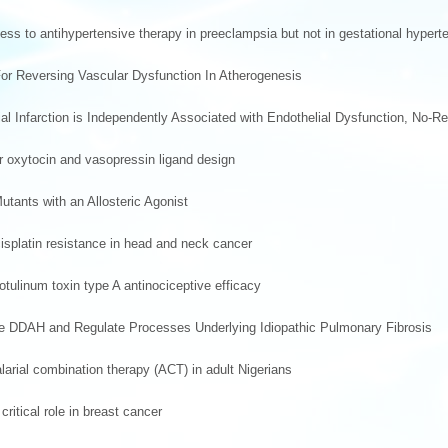
 to antihypertensive therapy in preeclampsia but not in gestational hypert
For Reversing Vascular Dysfunction In Atherogenesis
l Infarction is Independently Associated with Endothelial Dysfunction, No-R
or oxytocin and vasopressin ligand design
tants with an Allosteric Agonist
isplatin resistance in head and neck cancer
tulinum toxin type A antinociceptive efficacy
yme DDAH and Regulate Processes Underlying Idiopathic Pulmonary Fibrosis
alarial combination therapy (ACT) in adult Nigerians
ritical role in breast cancer