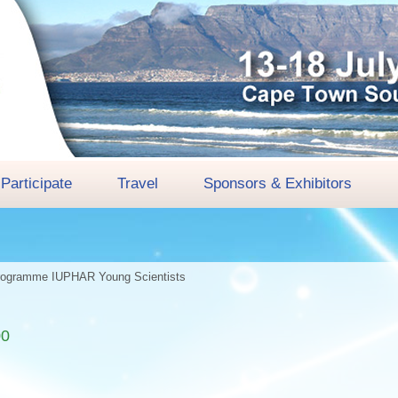
Participate
Travel
Sponsors & Exhibitors
rogramme
IUPHAR Young Scientists
00