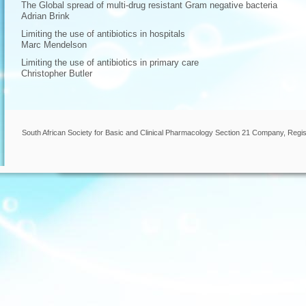
The Global spread of multi-drug resistant Gram negative bacteria
Adrian Brink
Limiting the use of antibiotics in hospitals
Marc Mendelson
Limiting the use of antibiotics in primary care
Christopher Butler
South African Society for Basic and Clinical Pharmacology Section 21 Company, Regis