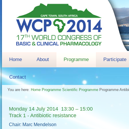
Home
About
Programme
Participate
Contact
You are here:
Home
Programme
Scientific Programme
Programme
Antib
Monday 14 July 2014 13:30 – 15:00
Track 1 - Antibiotic resistance
Chair: Marc Mendelson