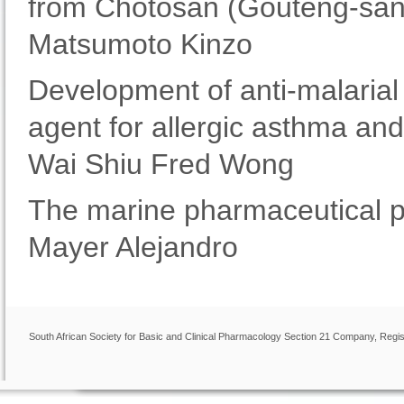
from Chotosan (Gouteng-san
Matsumoto Kinzo
Development of anti-malarial
agent for allergic asthma a
Wai Shiu Fred Wong
The marine pharmaceutical p
Mayer Alejandro
South African Society for Basic and Clinical Pharmacology Section 21 Company, Regis