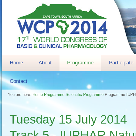
Home
About
Programme
Participate
Contact
You are here:
Home
Programme
Scientific Programme
Programme
IUPHA
Tuesday 15 July 2014 
Track 5 - IUPHAR Natur