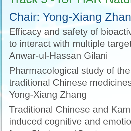
Chair: Yong-Xiang Zha
Efficacy and safety of bioacti
to interact with multiple target
Anwar-ul-Hassan Gilani
Pharmacological study of the
traditional Chinese medicine
Yong-Xiang Zhang
Traditional Chinese and Kam
induced cognitive and emotio