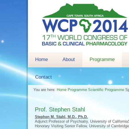
Home
About
Programme
Contact
You are here:
Home
Programme
Scientific Programme
S
Prof. Stephen Stahl
Stephen M. Stahl, M.D., Ph.D.
Adjunct Professor of Psychiatry, University of Californi
Honorary Visiting Senior Fellow, University of Cambridg