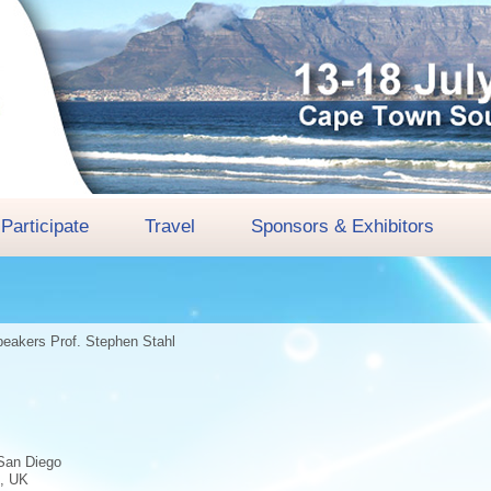
Participate
Travel
Sponsors & Exhibitors
peakers
Prof. Stephen Stahl
aSan Diego
e, UK