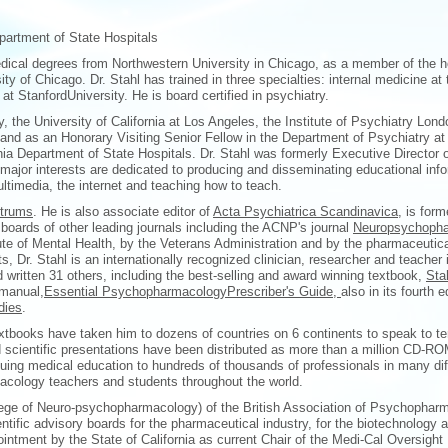
partment of State Hospitals
dical degrees from Northwestern University in Chicago, as a member of the h
 of Chicago. Dr. Stahl has trained in three specialties: internal medicine at 
at StanfordUniversity. He is board certified in psychiatry.
y, the University of California at Los Angeles, the Institute of Psychiatry Lond
o and as an Honorary Visiting Senior Fellow in the Department of Psychiatry a
nia Department of State Hospitals. Dr. Stahl was formerly Executive Director
 major interests are dedicated to producing and disseminating educational inf
ltimedia, the internet and teaching how to teach.
trums
. He is also associate editor of
Acta Psychiatrica Scandinavica,
is forme
boards of other leading journals including the ACNP's journal
Neuropsychopha
tute of Mental Health, by the Veterans Administration and by the pharmaceutica
, Dr. Stahl is an internationally recognized clinician, researcher and teacher 
written 31 others, including the best-selling and award winning textbook,
Sta
 manual,
Essential PsychopharmacologyPrescriber's Guide,
also in its fourth 
dies
.
tbooks have taken him to dozens of countries on 6 continents to speak to te
nd scientific presentations have been distributed as more than a million CD-R
ing medical education to hundreds of thousands of professionals in many di
acology teachers and students throughout the world.
lege of Neuro-psychopharmacology) of the British Association of Psychophar
ific advisory boards for the pharmaceutical industry, for the biotechnology a
ointment by the State of California as current Chair of the Medi-Cal Oversight