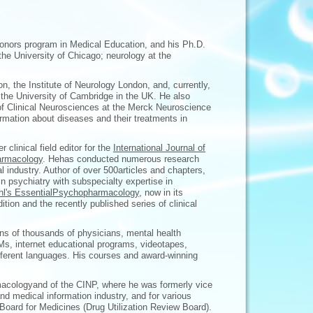
onors program in Medical Education, and his Ph.D.
the University of Chicago; neurology at the
on, the Institute of Neurology London, and, currently,
t the University of Cambridge in the UK. He also
 of Clinical Neurosciences at the Merck Neuroscience
ormation about diseases and their treatments in
r clinical field editor for the
International Journal of
rmacology
. Hehas conducted numerous research
l industry. Author of over 500articles and chapters,
in psychiatry with subspecialty expertise in
hl's EssentialPsychopharmacology
, now in its
edition and the recently published series of clinical
ns of thousands of physicians, mental health
OMs, internet educational programs, videotapes,
fferent languages. His courses and award-winning
macologyand of the CINP, where he was formerly vice
nd medical information industry, and for various
 Board for Medicines (Drug Utilization Review Board).