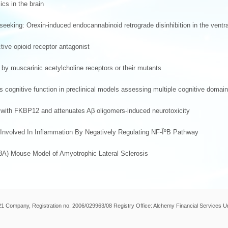
cs in the brain
eeking: Orexin-induced endocannabinoid retrograde disinhibition in the ventr
ctive opioid receptor antagonist
 by muscarinic acetylcholine receptors or their mutants
es cognitive function in preclinical models assessing multiple cognitive domai
n with FKBP12 and attenuates Aβ oligomers-induced neurotoxicity
 Involved In Inflammation By Negatively Regulating NF-ÎºB Pathway
3A) Mouse Model of Amyotrophic Lateral Sclerosis
 21 Company, Registration no. 2006/029963/08 Registry Office: Alchemy Financial Services U