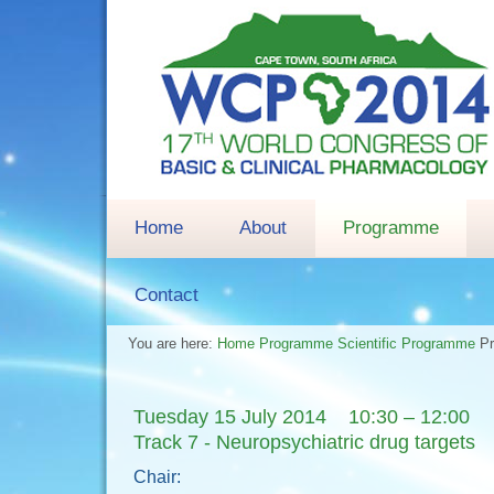
Home
About
Programme
Contact
You are here:
Home
Programme
Scientific Programme
P
Tuesday 15 July 2014 10:30 – 12:00
Track 7 - Neuropsychiatric drug targets
Chair: