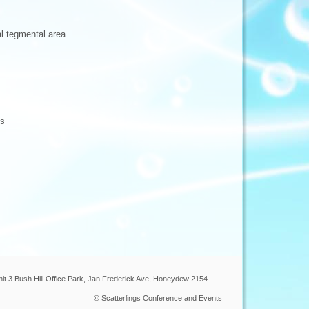
al tegmental area
ns
nit 3 Bush Hill Office Park, Jan Frederick Ave, Honeydew 2154
© Scatterlings Conference and Events