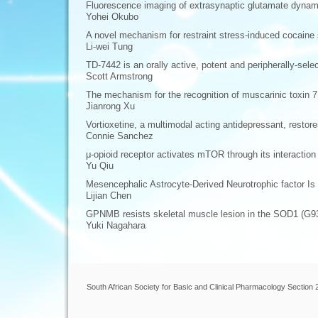
Fluorescence imaging of extrasynaptic glutamate dynami
Yohei Okubo
A novel mechanism for restraint stress-induced cocaine s
Li-wei Tung
TD-7442 is an orally active, potent and peripherally-sele
Scott Armstrong
The mechanism for the recognition of muscarinic toxin 7
Jianrong Xu
Vortioxetine, a multimodal acting antidepressant, restor
Connie Sanchez
μ-opioid receptor activates mTOR through its interactio
Yu Qiu
Mesencephalic Astrocyte-Derived Neurotrophic factor Is
Lijian Chen
GPNMB resists skeletal muscle lesion in the SOD1 (G9
Yuki Nagahara
South African Society for Basic and Clinical Pharmacology Section