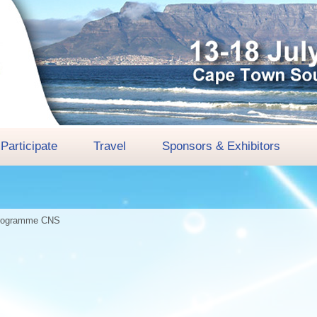
Participate
Travel
Sponsors & Exhibitors
rogramme
CNS