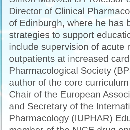
Director of Clinical Pharmaco
of Edinburgh, where he has b
strategies to support education
include supervision of acut
outpatients at increased cardi
Pharmacological Society (BP
author of the core curriculum
Chair of the European Assoc
and Secretary of the Interna
Pharmacology (IUPHAR) Educ