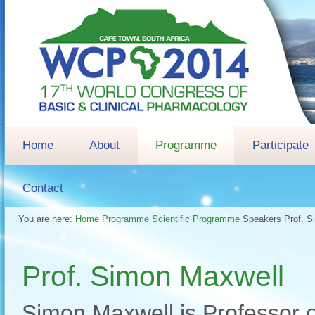
Home
About
Programme
Participate
Contact
You are here:
Home
Programme
Scientific Programme
Speakers
Prof. 
Prof. Simon Maxwell
Simon Maxwell is Professor 