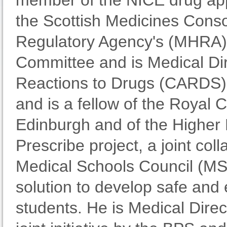
member of the NICE drug app
the Scottish Medicines Cons
Regulatory Agency's (MHRA)
Committee and is Medical Dir
Reactions to Drugs (CARDS).
and is a fellow of the Royal 
Edinburgh and of the Higher 
Prescribe project, a joint co
Medical Schools Council (MS
solution to develop safe and
students. He is Medical Direc