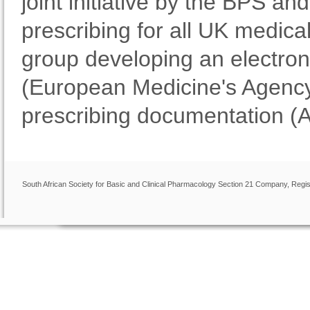
joint initiative by the BPS 
prescribing for all UK medical
group developing an electron
(European Medicine's Agency
prescribing documentation (
South African Society for Basic and Clinical Pharmacology Section 21 Company, Regis