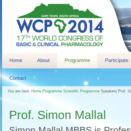
Home
About
Programme
Participate
Contact
You are here:
Home
Programme
Scientific Programme
Speakers
Prof. S
Prof. Simon Mallal
Simon Mallal MBBS is Profess