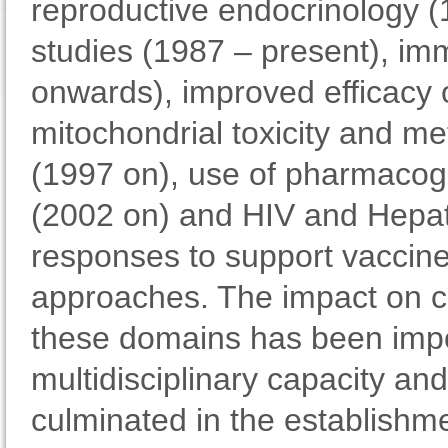
reproductive endocrinology (
studies (1987 – present), im
onwards), improved efficacy o
mitochondrial toxicity and met
(1997 on), use of pharmacogen
(2002 on) and HIV and Hepati
responses to support vaccin
approaches. The impact on cli
these domains has been impo
multidisciplinary capacity an
culminated in the establishme