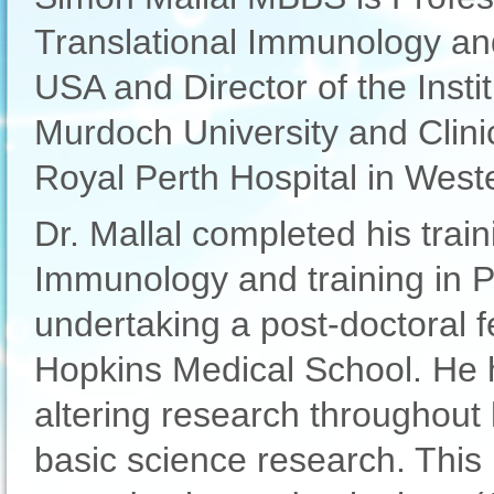
Translational Immunology and
USA and Director of the Inst
Murdoch University and Clin
Royal Perth Hospital in Weste
Dr. Mallal completed his train
Immunology and training in P
undertaking a post-doctoral f
Hopkins Medical School. He 
altering research throughout
basic science research. This