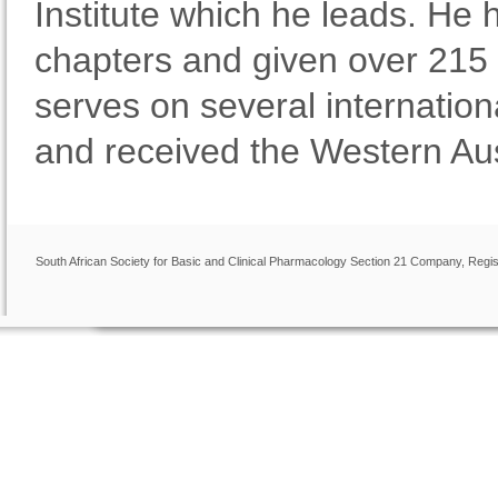
Institute which he leads. He
chapters and given over 215 
serves on several internation
and received the Western Au
South African Society for Basic and Clinical Pharmacology Section 21 Company, Regis