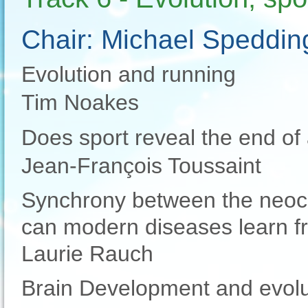
Chair: Michael Speddin
Evolution and running
Tim Noakes
Does sport reveal the end of 
Jean-François Toussaint
Synchrony between the neoc
can modern diseases learn f
Laurie Rauch
Brain Development and evoluti