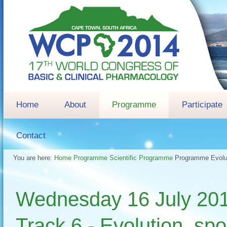
Home
About
Programme
Participate
Contact
You are here:
Home
Programme
Scientific Programme
Programme
Evolu
Wednesday 16 July 
Track 6 - Evolution, sp