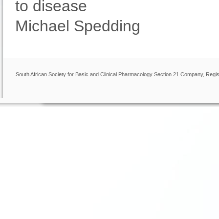
to disease
Michael Spedding
South African Society for Basic and Clinical Pharmacology Section 21 Company, Regis