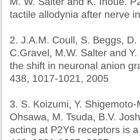
M. W. Salter and K. Inoue. P
tactile allodynia after nerve 
2. J.A.M. Coull, S. Beggs, D.
C.Gravel, M.W. Salter and Y
the shift in neuronal anion g
438, 1017-1021, 2005
3. S. Koizumi, Y. Shigemoto-
Ohsawa, M. Tsuda, B.V. Josh
acting at P2Y6 receptors is a