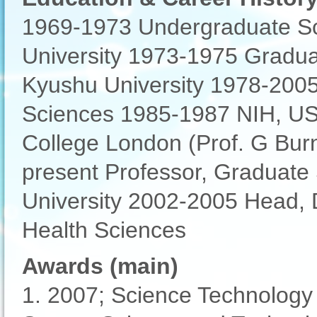
1969-1973 Undergraduate Sc
University 1973-1975 Gradua
Kyushu University 1978-2005 
Sciences 1985-1987 NIH, USA,
College London (Prof. G Burn
present Professor, Graduate
University 2002-2005 Head, Di
Health Sciences
Awards (main)
1. 2007; Science Technology 