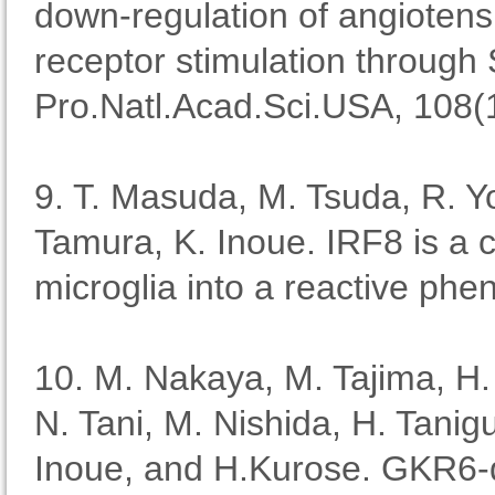
down-regulation of angiotens
receptor stimulation through 
Pro.Natl.Acad.Sci.USA, 108(
9. T. Masuda, M. Tsuda, R. Yo
Tamura, K. Inoue. IRF8 is a cr
microglia into a reactive ph
10. M. Nakaya, M. Tajima, H
N. Tani, M. Nishida, H. Tanig
Inoue, and H.Kurose. GKR6-de