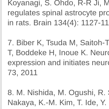
Koyanagi, S. Ohdo, R-R Ji, 
regulates spinal astrocyte pr
in rats. Brain 134(4): 1127-1
7. Biber K, Tsuda M, Saitoh
T, Boddeke H, Inoue K. Neur
expression and initiates ne
73, 2011
8. M. Nishida, M. Ogushi, R. 
Nakaya, K.-M. Kim, T. Ide, Y