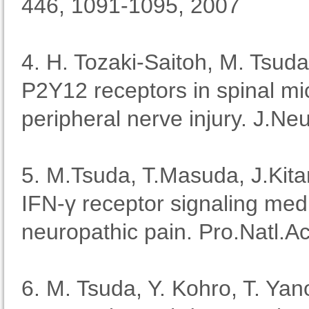
446, 1091-1095, 2007
4. H. Tozaki-Saitoh, M. Tsuda
P2Y12 receptors in spinal mic
peripheral nerve injury. J.Ne
5. M.Tsuda, T.Masuda, J.Kit
IFN-γ receptor signaling medi
neuropathic pain. Pro.Natl.
6. M. Tsuda, Y. Kohro, T. Yano