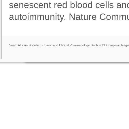
senescent red blood cells an
autoimmunity. Nature Commun
South African Society for Basic and Clinical Pharmacology Section 21 Company, Regis