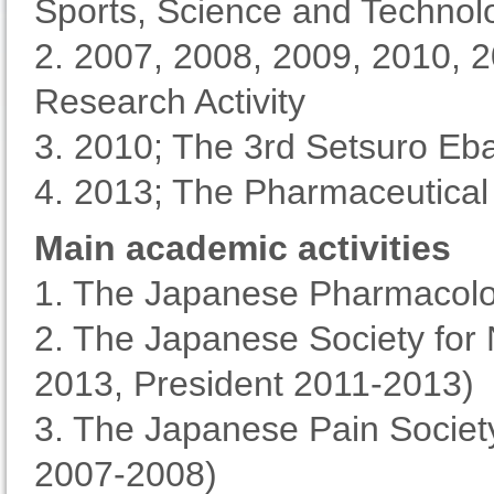
Sports, Science and Techno
2. 2007, 2008, 2009, 2010, 2
Research Activity
3. 2010; The 3rd Setsuro Eb
4. 2013; The Pharmaceutical
Main academic activities
1. The Japanese Pharmacolog
2. The Japanese Society for
2013, President 2011-2013)
3. The Japanese Pain Society
2007-2008)