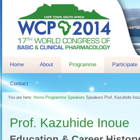
Home
About
Programme
Participate
Contact
You are here:
Home
Programme
Speakers
Speakers
Prof. Kazuhide Ino
Prof. Kazuhide Inoue
Education & Career Histor