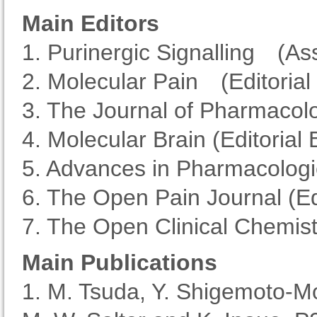
Main Editors
1. Purinergic Signalling (As
2. Molecular Pain (Editori
3. The Journal of Pharmacolo
4. Molecular Brain (Editoria
5. Advances in Pharmacologi
6. The Open Pain Journal (E
7. The Open Clinical Chemist
Main Publications
1. M. Tsuda, Y. Shigemoto-M