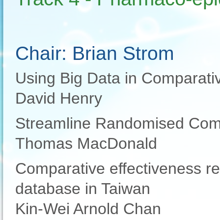
Chair: Brian Strom
Using Big Data in Comparati
David Henry
Streamline Randomised Comp
Thomas MacDonald
Comparative effectiveness re
database in Taiwan
Kin-Wei Arnold Chan