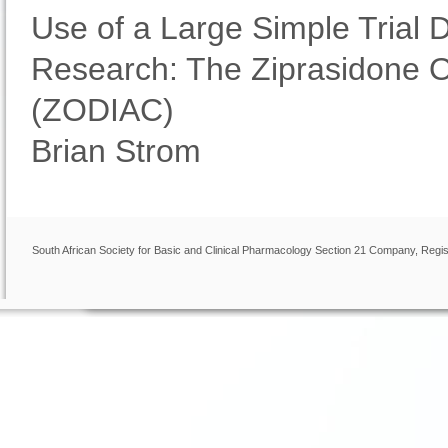
Use of a Large Simple Trial 
Research: The Ziprasidone O
(ZODIAC)
Brian Strom
South African Society for Basic and Clinical Pharmacology Section 21 Company, Regis