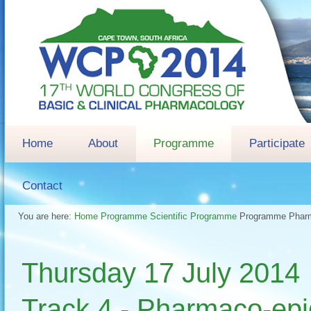
Home
About
Programme
Participate
Contact
You are here:
Home
Programme
Scientific Programme
Programme
Pharm
Thursday 17 July 2
Track 4 - Pharmaco-epid