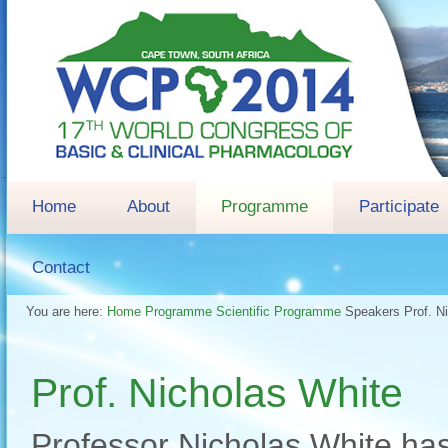
Home
About
Programme
Participate
Contact
You are here:
Home
Programme
Scientific Programme
Speakers
Prof. N
Prof. Nicholas White
Professor Nicholas White has 