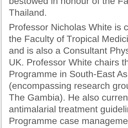
bestowed in honour of the Fa
Thailand.
Professor Nicholas White is c
the Faculty of Tropical Medic
and is also a Consultant Phys
UK. Professor White chairs 
Programme in South-East Asi
(encompassing research grou
The Gambia). He also current
antimalarial treatment guid
Programme case management c