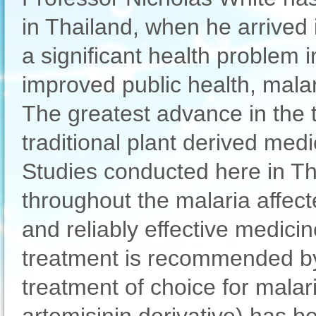
in Thailand, when he arrived 
a significant health problem 
improved public health, malar
The greatest advance in the t
traditional plant derived med
Studies conducted here in Tha
throughout the malaria affect
and reliably effective medici
treatment is recommended by
treatment of choice for malar