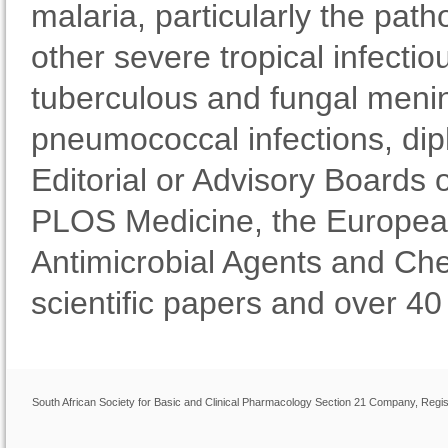
malaria, particularly the pat
other severe tropical infecti
tuberculous and fungal mening
pneumococcal infections, diph
Editorial or Advisory Boards o
PLOS Medicine, the European
Antimicrobial Agents and Ch
scientific papers and over 40
South African Society for Basic and Clinical Pharmacology Section 21 Company, Regis