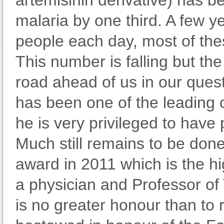
artemisinin derivative) has b
malaria by one third. A few y
people each day, most of thes
This number is falling but the
road ahead of us in our quest
has been one of the leading 
he is very privileged to have p
Much still remains to be don
award in 2011 which is the hi
a physician and Professor of 
is no greater honour than to