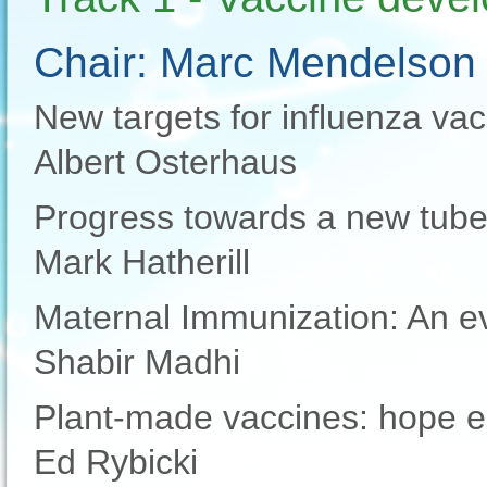
Chair: Marc Mendelson
New targets for influenza va
Albert Osterhaus
Progress towards a new tube
Mark Hatherill
Maternal Immunization: An evo
Shabir Madhi
Plant-made vaccines: hope e
Ed Rybicki