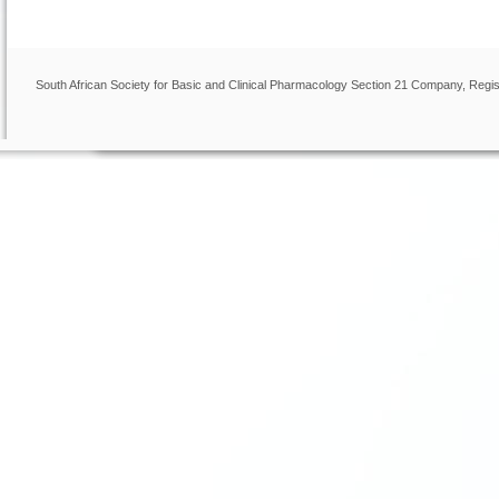
South African Society for Basic and Clinical Pharmacology Section 21 Company, Regis