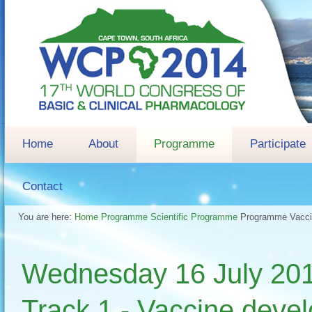
Home
About
Programme
Participate
Contact
You are here:
Home
Programme
Scientific Programme
Programme
Vacc
Wednesday 16 July 
Track 1 - Vaccine deve